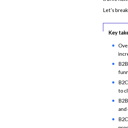
Let’s break
Key tak
Over
incr
B2B 
funn
B2C 
to c
B2B 
and 
B2C 
prod