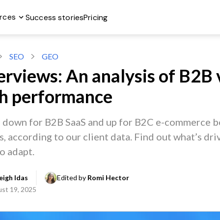
rces
Success stories
Pricing
SEO
GEO
erviews: An analysis of B2B 
ch performance
e down for B2B SaaS and up for B2C e-commerce b
 according to our client data. Find out what’s driv
o adapt.
igh Idas
Edited by 
Romi Hector
st 19, 2025