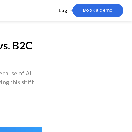
Book a demo
Log in
vs. B2C
ecause of AI
ing this shift