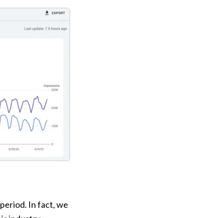
riod. In fact, we 