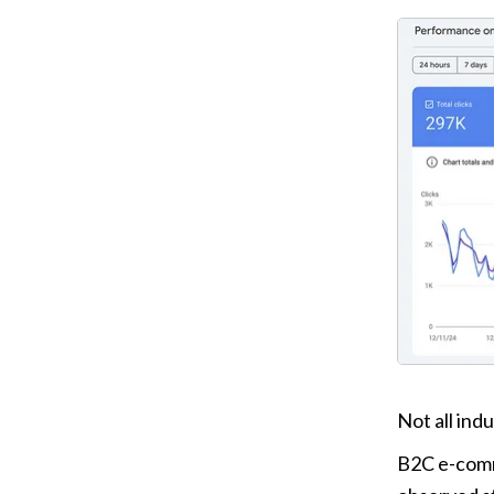
Not all indu
B2C e-comm