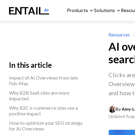
Products
Solutions
Resou
Resources
AI ov
sear
In this article
Clicks ar
Impact of AI Overviews from late
Overviews,
Feb-May
and how t
Why B2B SaaS sites are more
impacted
Why B2C e-commerce sites see a
By 
Amy-Le
positive impact
Updated
Augu
How to optimize your SEO strategy
for AI Overviews