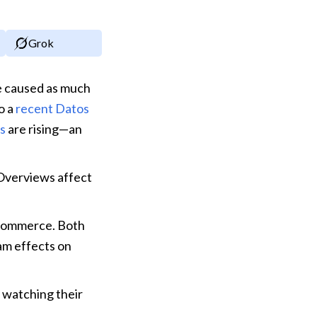
Grok
 caused as much 
o a 
recent Datos 
es
 are rising—an 
Overviews affect 
commerce. Both 
m effects on 
 watching their 