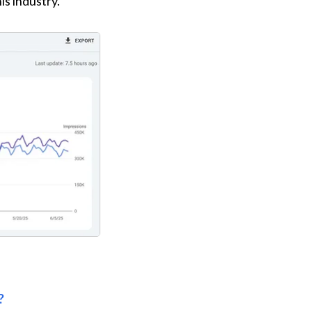
is industry.
?