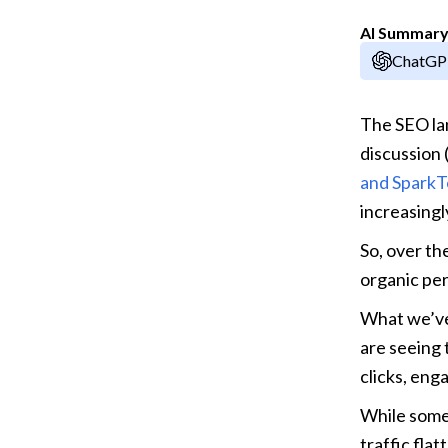
AI Summar
ChatG
The SEO lan
discussion (
and SparkT
increasingl
So, over th
organic per
What we’ve
are seeing 
clicks, eng
While some 
traffic fla