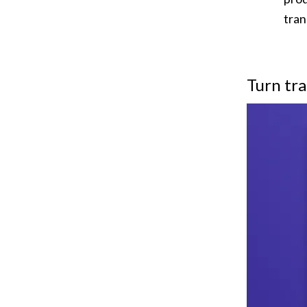
tran
Turn tra