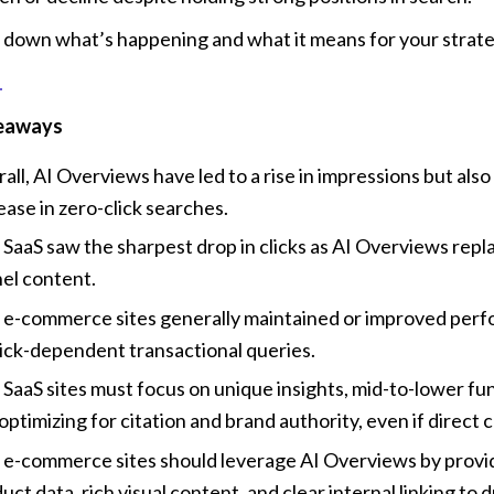
 down what’s happening and what it means for your strate
eaways
all, AI Overviews have led to a rise in impressions but also 
ease in zero-click searches.
SaaS saw the sharpest drop in clicks as AI Overviews repl
el content.
e-commerce sites generally maintained or improved perf
lick-dependent transactional queries.
SaaS sites must focus on unique insights, mid-to-lower fun
optimizing for citation and brand authority, even if direct c
e-commerce sites should leverage AI Overviews by providi
uct data, rich visual content, and clear internal linking to dr