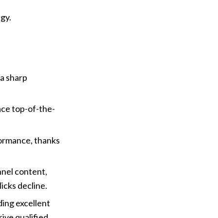
gy.
a sharp 
ace top-of-the-
ormance, thanks 
nel content, 
licks decline.
ng excellent 
ive qualified 