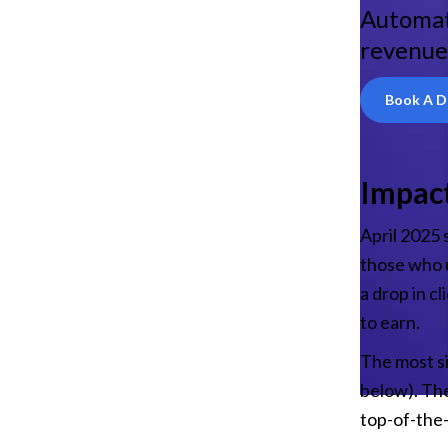
Automat
revenue
Book A 
Impact
April 2025 
those who u
a drop in cl
to earn.
The most si
below). The
top-of-the-