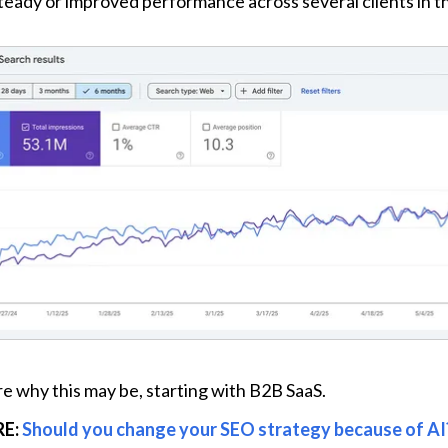
eady or improved performance across several clients in th
re why this may be, starting with B2B SaaS.
E: 
Should you change your SEO strategy because of AI