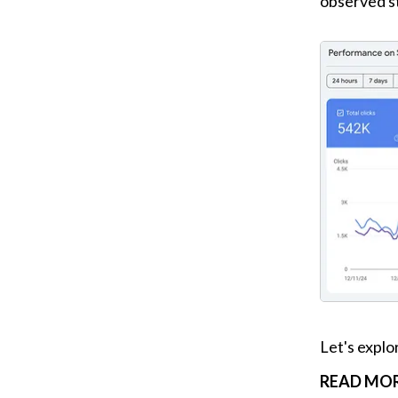
observed st
Let's explo
READ MOR