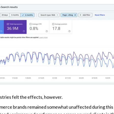
stries felt the effects, however. 
erce brands remained somewhat unaffected during this pe