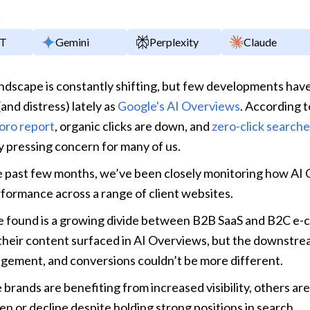
y
PT
Gemini
Perplexity
Claude
dscape is constantly shifting, but few developments have
and distress) lately as 
Google's AI Overviews
. According t
oro report
, organic clicks are down, and 
zero-click search
y pressing concern for many of us.
e past few months, we’ve been closely monitoring how AI 
formance across a range of client websites. 
 found is a growing divide between B2B SaaS and B2C e-
their content surfaced in AI Overviews, but the downstrea
agement, and conversions couldn’t be more different.
brands are benefiting from increased visibility, others are
tten or decline despite holding strong positions in search.