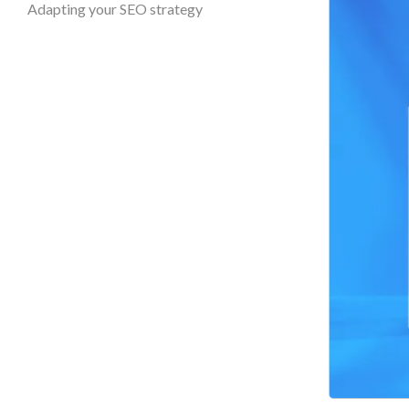
Adapting your SEO strategy