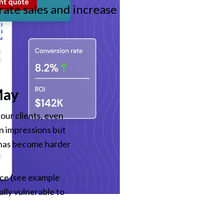
ate sales and increase
May
our clients, even 
n impressions but 
c has become harder 
ce (see example 
ly vulnerable to 