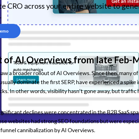
e CRO across your entire website to gener
.
Demo
 of AI Overviews from late Feb-
saw a broader rollout of AI Overviews. Since then, many of 
sually dominate the first SERP, have experienced a spike i
icks. In other words, visibility hasn’t gone away, but traffi
gnificant declines were concentrated in the B2B SaaS spa
se websites had strong SEO foundations but were especial
funnel cannibalization by AI Overviews.