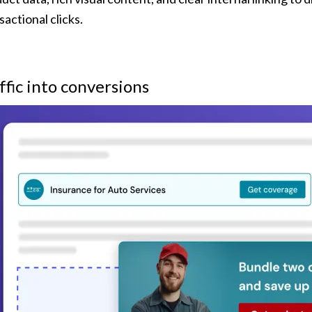
sactional clicks.
ffic into conversions