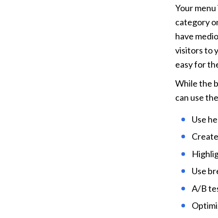
Your menu i
category on 
have medioc
visitors to
easy for th
While the 
can use the
Use he
Create
Highli
Use br
A/B te
Optimi