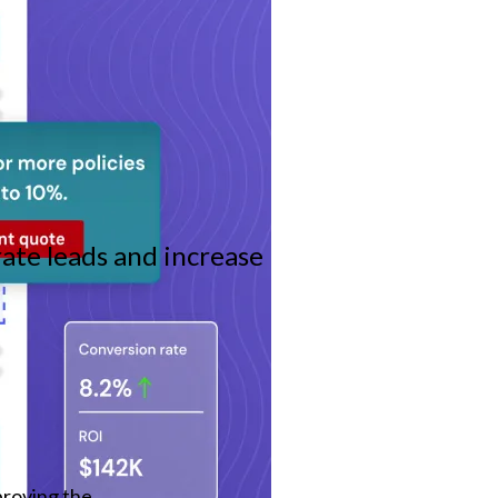
ate leads and increase
roving the 