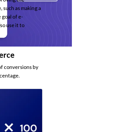
 such as making a 
 goal of e-
o use it to 
erce
f conversions by 
rcentage.