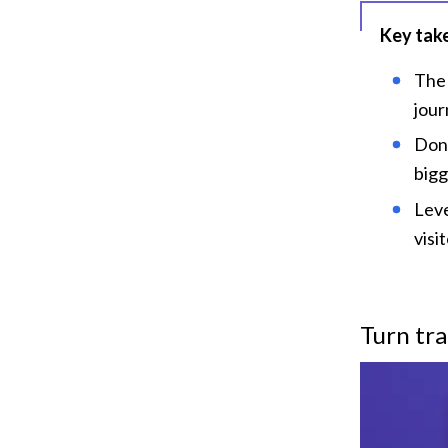
Key tak
The 
jour
Don'
bigg
Leve
visi
Turn tra