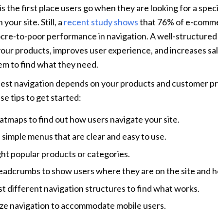
s the first place users go when they are looking for a speci
your site. Still, a 
recent study shows
 that 76% of e-comme
re-to-poor performance in navigation. A well-structured s
 your products, improves user experience, and increases sale
em to find what they need.
best navigation depends on your products and customer pr
se tips to get started:
atmaps to find out how users navigate your site.
 simple menus that are clear and easy to use.
ght popular products or categories.
eadcrumbs to show users where they are on the site and h
st different navigation structures to find what works.
ze navigation to accommodate mobile users.