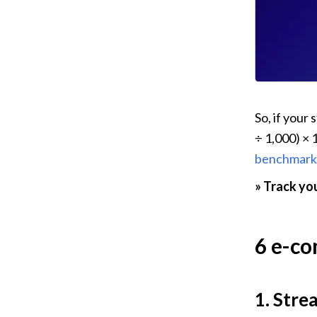
So, if your
÷ 1,000) × 
benchmark
» Track you
6 e-co
1. Stre