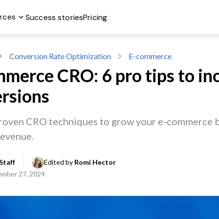
rces
Success stories
Pricing
Conversion Rate Optimization
E-commerce
merce CRO: 6 pro tips to in
rsions
roven CRO techniques to grow your e-commerce b
revenue.
Staff
Edited by 
Romi Hector
mber 27, 2024