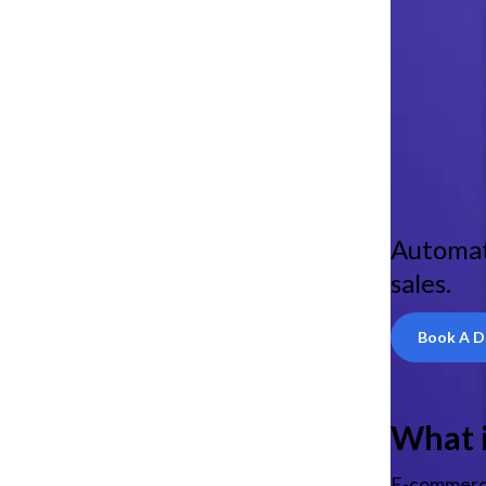
Automat
sales.
Book A 
What 
E-commerce 