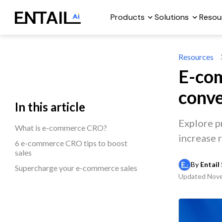
Products
Solutions
Resou
Resources
E-com
conve
In this article
Explore p
What is e-commerce CRO?
increase 
6 e-commerce CRO tips to boost
sales
By 
Entail 
Supercharge your e-commerce sales
Updated
Nove