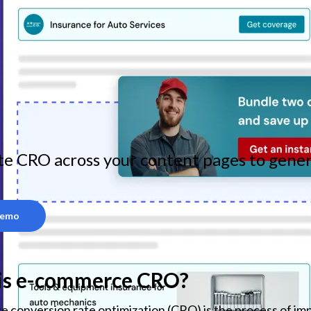
e CRO across your content pages to gener
Demo
is e-commerce CRO?
conversion rate optimization (CRO) is the process of imp