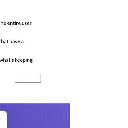
e entire user 
hat have a 
what's keeping 