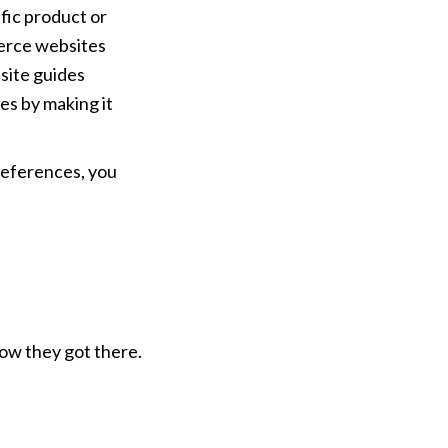
fic product or 
rce websites 
ite guides 
s by making it 
eferences, you 
ow they got there.