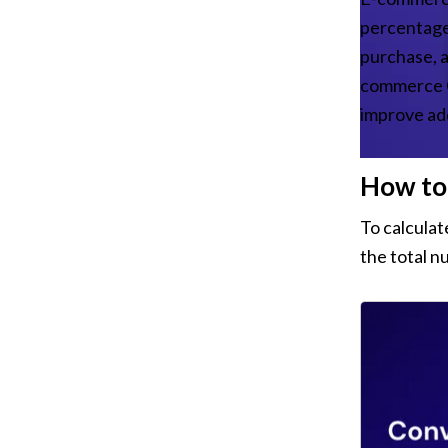
percentage 
purchase, ad
commerce CR
improve ad
How to 
To calculat
the total n