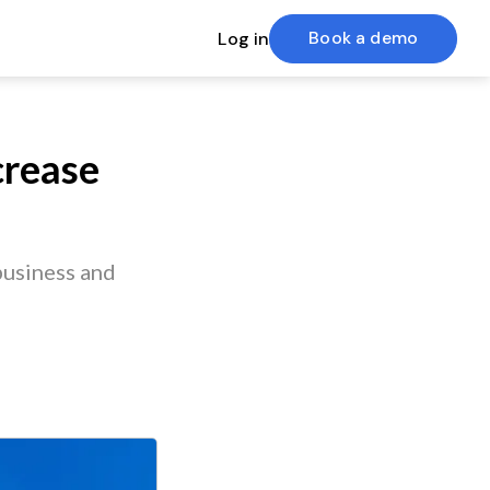
Book a demo
Log in
crease
usiness and