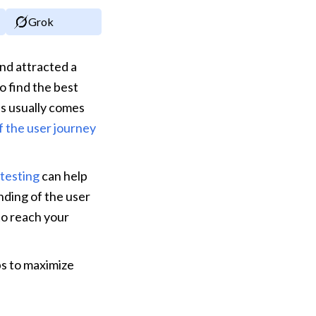
Grok
d attracted a 
 find the best 
s usually comes 
f the user journey
testing
 can help 
ding of the user 
to reach your 
s to maximize 