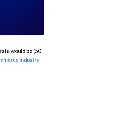
rate would be (50 
mmerce industry 