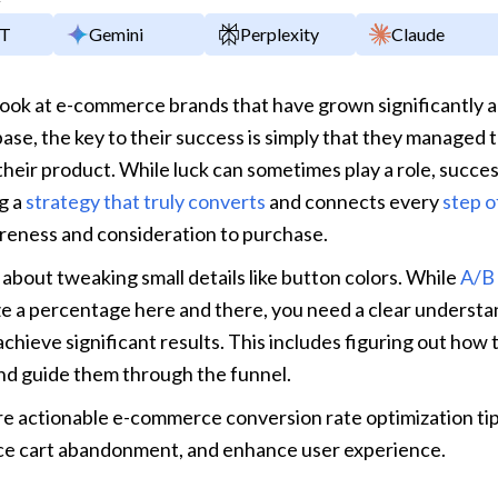
y
PT
Gemini
Perplexity
Claude
ok at e-commerce brands that have grown significantly an
base, the key to their success is simply that they managed to
 their product. While luck can sometimes play a role, succes
g a 
strategy that truly converts
 and connects every 
step o
eness and consideration to purchase.
t about tweaking small details like button colors. While 
A/B 
e a percentage here and there, you need a clear understan
achieve significant results. This includes figuring out how 
nd guide them through the funnel.
re actionable e-commerce conversion rate optimization tip
uce cart abandonment, and enhance user experience.