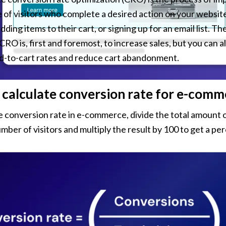
of visitors who complete a desired action on your website,
ding items to their cart, or signing up for an email list. The
O is, first and foremost, to increase sales, but you can als
d-to-cart rates and reduce cart abandonment.
calculate conversion rate for e-comm
e conversion rate in e-commerce, divide the total amount o
umber of visitors and multiply the result by 100 to get a pe