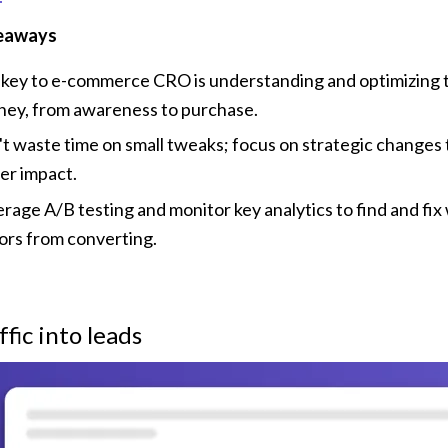
eaways
key to e-commerce CRO is understanding and optimizing th
ney, from awareness to purchase.
t waste time on small tweaks; focus on strategic changes t
er impact.
rage A/B testing and monitor key analytics to find and fix 
tors from converting.
ffic into leads