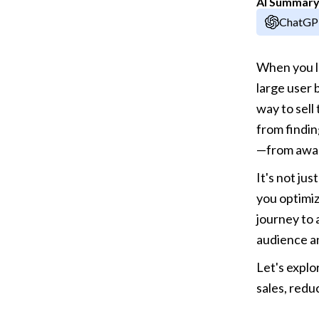
AI Summar
ChatG
When you lo
large user 
way to sell
from findin
—from awar
It's not jus
you optimiz
journey to 
audience a
Let's explo
sales, red