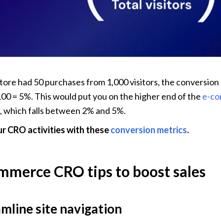
 store had 50 purchases from 1,000 visitors, the conversion 
100 = 5%. This would put you on the higher end of the 
e-co
, which falls between 2% and 5%.
r CRO activities with these 
conversion metrics
.
mmerce CRO tips to boost sales
amline site navigation