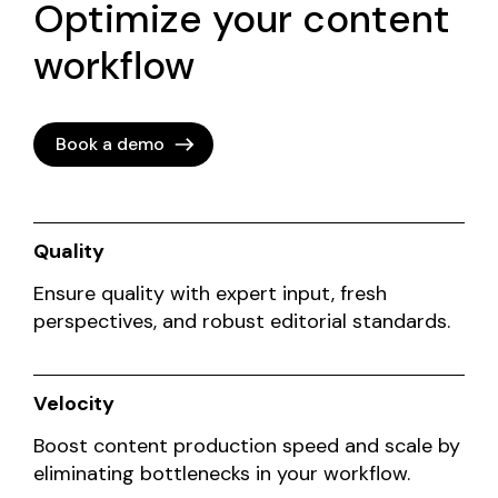
Optimize your content
workflow
Book a demo
Quality
Ensure quality with expert input, fresh
perspectives, and robust editorial standards.
Velocity
Boost content production speed and scale by
eliminating bottlenecks in your workflow.