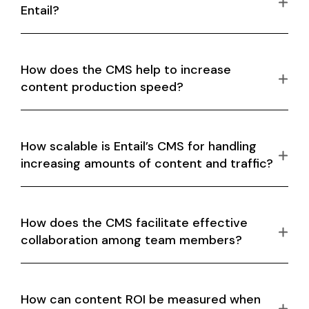
Entail?
How does the CMS help to increase
content production speed?
How scalable is Entail’s CMS for handling
increasing amounts of content and traffic?
How does the CMS facilitate effective
collaboration among team members?
How can content ROI be measured when