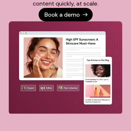
content quickly, at scale.
Book a demo