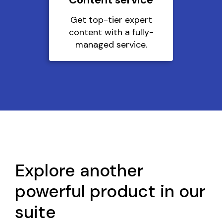
Get top-tier expert
content with a fully-
managed service.
Explore another
powerful product in our
suite