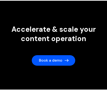
Accelerate & scale your
content operation
Book a demo