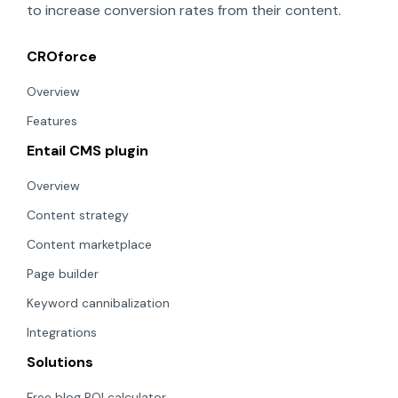
to increase conversion rates from their content.
CROforce
Overview
Features
Entail CMS plugin
Overview
Content strategy
Content marketplace
Page builder
Keyword cannibalization
Integrations
Solutions
Free blog ROI calculator