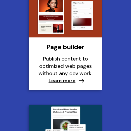
Page builder
Publish content to
optimized web pages
without any dev work.
Learn more