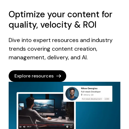
Optimize your content for
quality, velocity & ROI
Dive into expert resources and industry
trends covering content creation,
management, delivery, and AI.
Explore resources