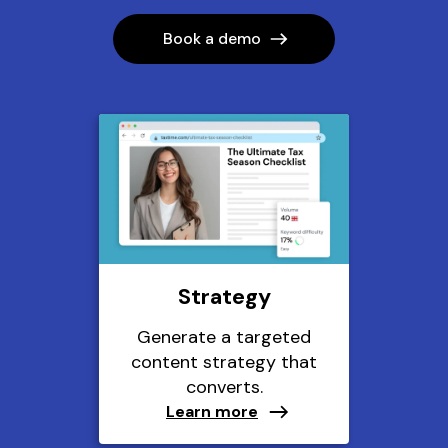
Book a demo
Strategy
Generate a targeted
content strategy that
converts.
Learn more