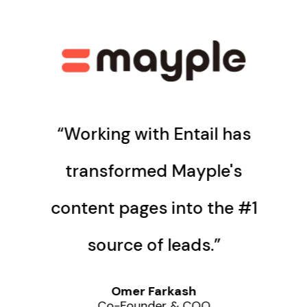
“Working with Entail has
transformed Mayple's
content pages into the #1
source of leads.”
Omer Farkash
Co-Founder & COO