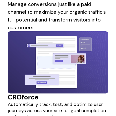
Manage conversions just like a paid
channel to maximize your organic traffic’s
full potential and transform visitors into
customers.
CROforce
Automatically track, test, and optimize user
journeys across your site for goal completion