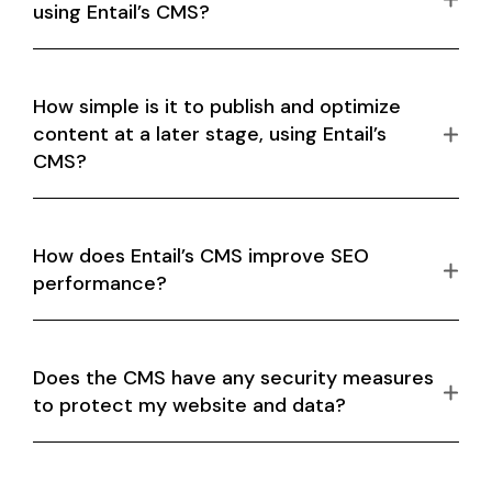
using Entail’s CMS?
How simple is it to publish and optimize
content at a later stage, using Entail’s
CMS?
How does Entail’s CMS improve SEO
performance?
Does the CMS have any security measures
to protect my website and data?