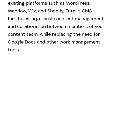
existing platforms such as WordPress, 
Webflow, Wix, and Shopify, Entail’s CMS 
facilitates large-scale content management 
and collaboration between members of your 
content team, while replacing the need for 
Google Docs and other work management 
tools.