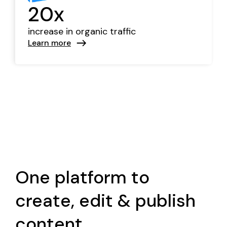
20x
increase in organic traffic
Learn more
One platform to
create, edit & publish
content