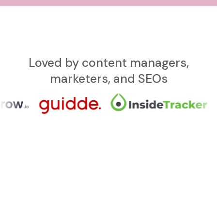
Loved by content managers,
marketers, and SEOs