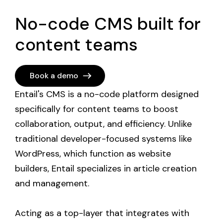
No-code CMS built for
content teams
Book a demo
Entail's CMS is a no-code platform designed 
specifically for content teams to boost 
collaboration, output, and efficiency. Unlike 
traditional developer-focused systems like 
WordPress, which function as website 
builders, Entail specializes in article creation 
and management. 

Acting as a top-layer that integrates with 