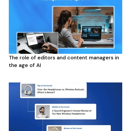
The role of editors and content managers in 
the age of AI