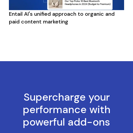
Entail AI's unified approach to organic and 
paid content marketing
Supercharge your
performance with
powerful add-ons