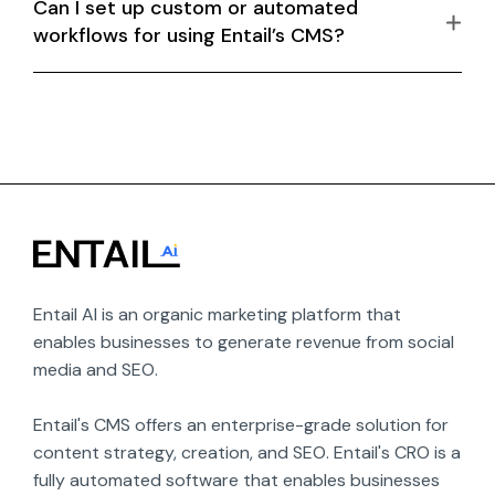
Can I set up custom or automated
workflows for using Entail’s CMS?
Entail AI is an organic marketing platform that 
enables businesses to generate revenue from social 
media and SEO.

Entail's CMS offers an enterprise-grade solution for 
content strategy, creation, and SEO. Entail's CRO is a 
fully automated software that enables businesses 