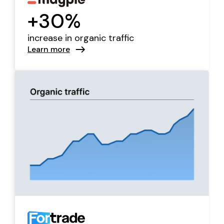
+30%
increase in organic traffic
Learn more