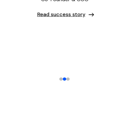
Read success story