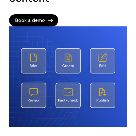
Book a demo