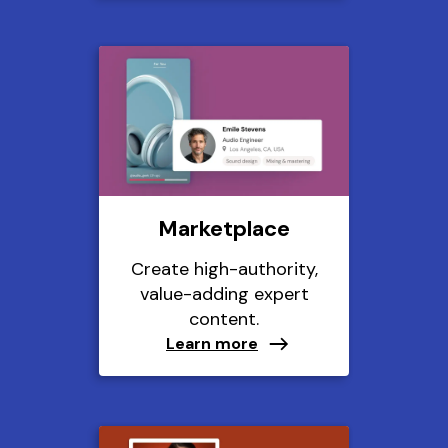
Marketplace
Create high-authority,
value-adding expert
content.
Learn more