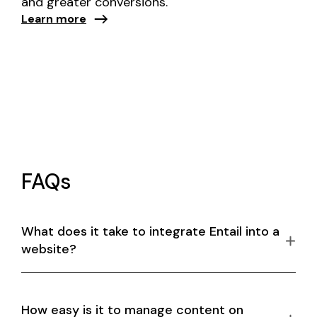
and greater conversions.
Learn more
FAQs
What does it take to integrate Entail into a
website?
How easy is it to manage content on