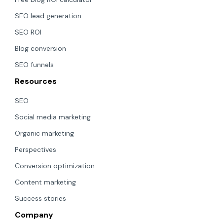
SEO lead generation
SEO ROI
Blog conversion
SEO funnels
Resources
SEO
Social media marketing
Organic marketing
Perspectives
Conversion optimization
Content marketing
Success stories
Company