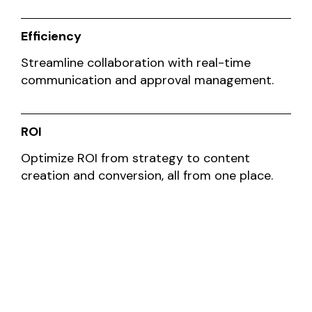
Efficiency
Streamline collaboration with real-time
communication and approval management.
ROI
Optimize ROI from strategy to content
creation and conversion, all from one place.