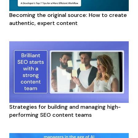
Becoming the original source: How to create 
authentic, expert content
Strategies for building and managing high-
performing SEO content teams