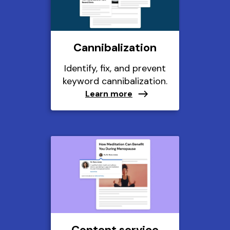
Cannibalization
Identify, fix, and prevent
keyword cannibalization.
Learn more
Content service