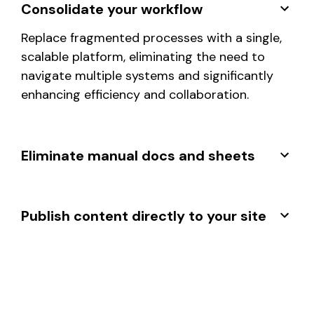
Consolidate your workflow
Replace fragmented processes with a single,
scalable platform, eliminating the need to
navigate multiple systems and significantly
enhancing efficiency and collaboration.
Eliminate manual docs and sheets
Publish content directly to your site