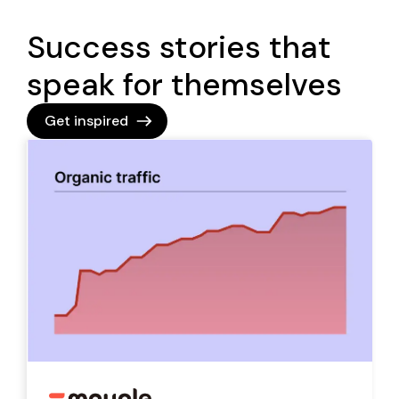
Success stories that
speak for themselves
Get inspired