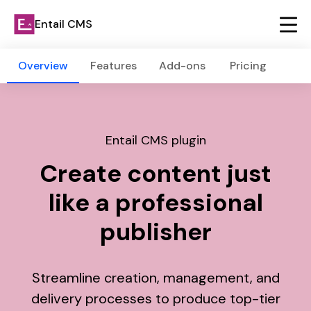
Entail CMS
Overview
Features
Add-ons
Pricing
Entail CMS plugin
Create content just
like a professional
publisher
Streamline creation, management, and
delivery processes to produce top-tier