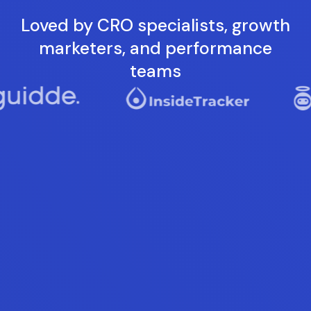
Loved by CRO specialists, growth
marketers, and performance
teams