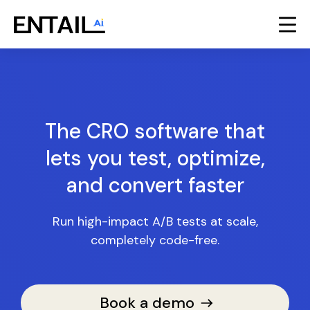
The CRO software that
lets you test, optimize,
and convert faster
Run high-impact A/B tests at scale,
completely code-free.
Book a demo