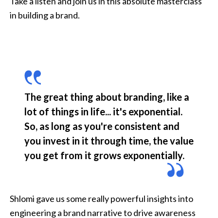
Take a listen and join us in this absolute masterclass 
in building a brand. 
The great thing about branding, like a 
lot of things in life... it's exponential. 
So, as long as you're consistent and 
you invest in it through time, the value 
you get from it grows exponentially.
Shlomi gave us some really powerful insights into 
engineering a brand narrative to drive awareness 