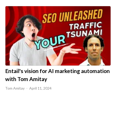
Entail's vision for AI marketing automation
with Tom Amitay
Tom Amitay
April 11, 2024