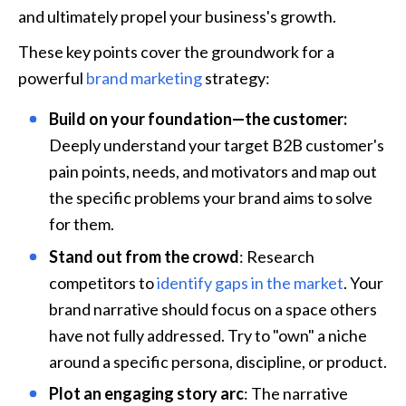
and ultimately propel your business's growth. 
These key points cover the groundwork for a 
powerful 
brand marketing
 strategy:
Build on your foundation—the customer:
Deeply understand your target B2B customer's 
pain points, needs, and motivators and map out 
the specific problems your brand aims to solve 
for them.
Stand out from the crowd
: Research 
competitors to 
identify gaps in the market
. Your 
brand narrative should focus on a space others 
have not fully addressed. Try to "own" a niche 
around a specific persona, discipline, or product.
Plot an engaging story arc
: The narrative 