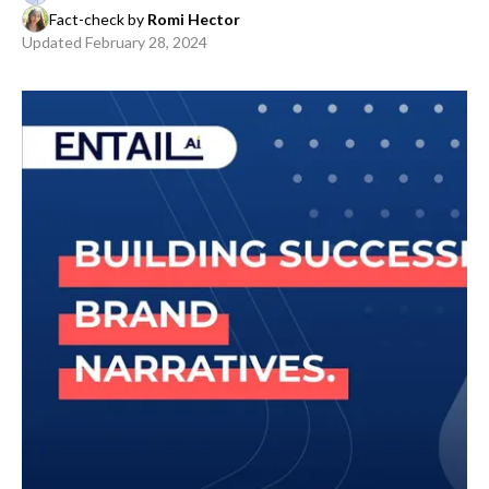
Fact-check by
Romi Hector
Updated
February 28, 2024