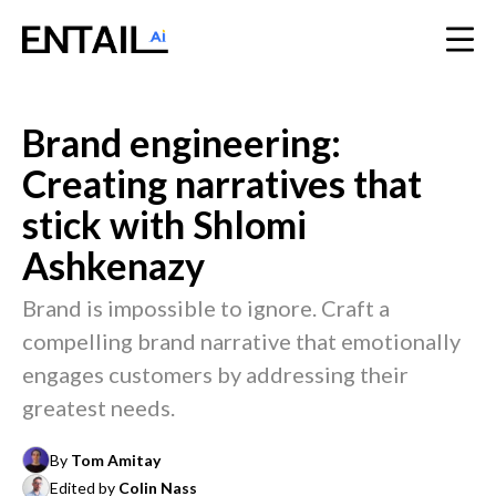
Brand engineering:
Creating narratives that
stick with Shlomi
Ashkenazy
Brand is impossible to ignore. Craft a
compelling brand narrative that emotionally
engages customers by addressing their
greatest needs.
By
Tom Amitay
Edited by
Colin Nass