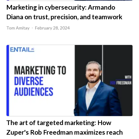
Marketing in cybersecurity: Armando
Diana on trust, precision, and teamwork
Tom Amitay
February 28, 2024
The art of targeted marketing: How
Zuper's Rob Freedman maximizes reach