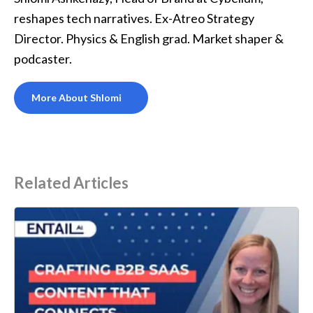
reshapes tech narratives. Ex-Atreo Strategy
Director. Physics & English grad. Market shaper &
podcaster.
More About Shlomi
Related Articles