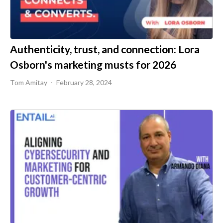
Authenticity, trust, and connection: Lora
Osborn's marketing musts for 2026
Tom Amitay
February 28, 2024