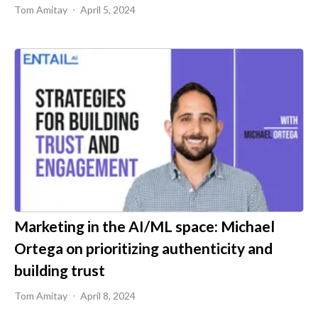
Tom Amitay
April 5, 2024
Marketing in the AI/ML space: Michael
Ortega on prioritizing authenticity and
building trust
Tom Amitay
April 8, 2024