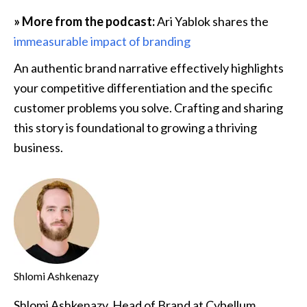
» More from the podcast:
 Ari Yablok shares the 
immeasurable impact of branding
An authentic brand narrative effectively highlights 
your competitive differentiation and the specific 
customer problems you solve. Crafting and sharing 
this story is foundational to growing a thriving 
business.
Shlomi Ashkenazy
Shlomi Ashkenazy, Head of Brand at Cybellum,