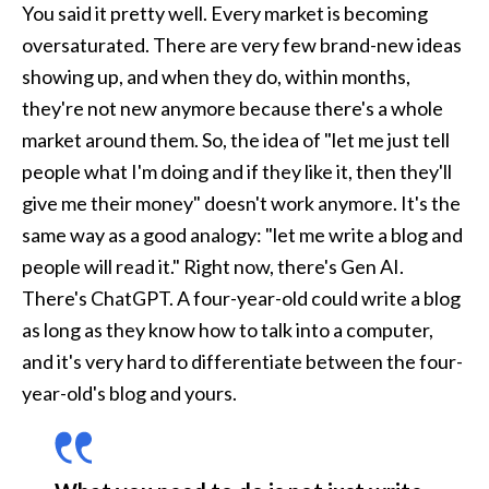
You said it pretty well. Every market is becoming 
oversaturated. There are very few brand-new ideas 
showing up, and when they do, within months, 
they're not new anymore because there's a whole 
market around them. So, the idea of "let me just tell 
people what I'm doing and if they like it, then they'll 
give me their money" doesn't work anymore. It's the 
same way as a good analogy: "let me write a blog and 
people will read it." Right now, there's Gen AI. 
There's ChatGPT. A four-year-old could write a blog 
as long as they know how to talk into a computer, 
and it's very hard to differentiate between the four-
year-old's blog and yours. 