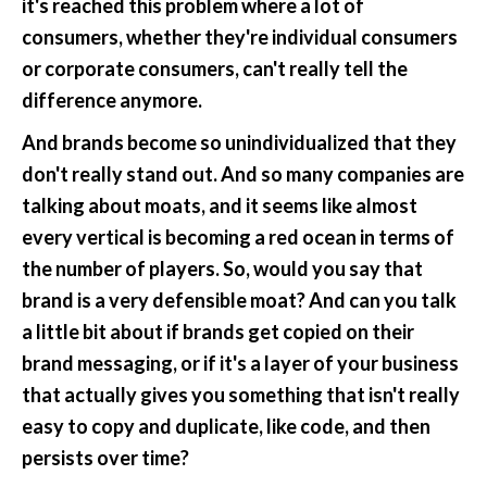
it's reached this problem where a lot of 
consumers, whether they're individual consumers 
or corporate consumers, can't really tell the 
difference anymore.
And brands become so unindividualized that they 
don't really stand out. And so many companies are 
talking about moats, and it seems like almost 
every vertical is becoming a red ocean in terms of 
the number of players. So, would you say that 
brand is a very defensible moat? And can you talk 
a little bit about if brands get copied on their 
brand messaging, or if it's a layer of your business 
that actually gives you something that isn't really 
easy to copy and duplicate, like code, and then 
persists over time?