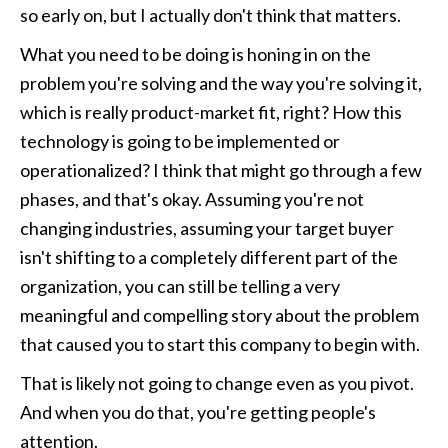
so early on, but I actually don't think that matters.
What you need to be doing is honing in on the 
problem you're solving and the way you're solving it, 
which is really product-market fit, right? How this 
technology is going to be implemented or 
operationalized? I think that might go through a few 
phases, and that's okay. Assuming you're not 
changing industries, assuming your target buyer 
isn't shifting to a completely different part of the 
organization, you can still be telling a very 
meaningful and compelling story about the problem 
that caused you to start this company to begin with.
That is likely not going to change even as you pivot. 
And when you do that, you're getting people's 
attention. 