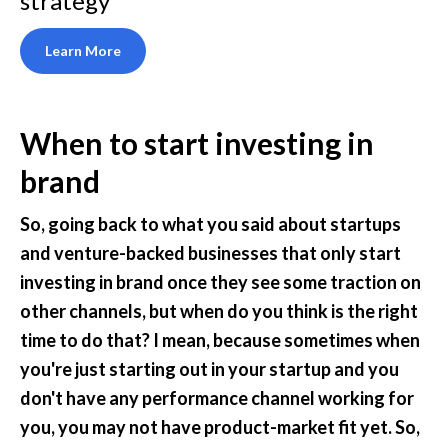
strategy
Learn More
When to start investing in 
brand
So, going back to what you said about startups 
and venture-backed businesses that only start 
investing in brand once they see some traction on 
other channels, but when do you think is the right 
time to do that? I mean, because sometimes when 
you're just starting out in your startup and you 
don't have any performance channel working for 
you, you may not have product-market fit yet. So, 