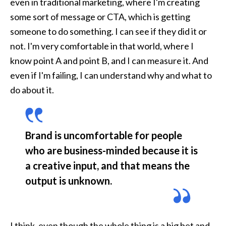
even in traditional marketing, where I'm creating 
some sort of message or CTA, which is getting 
someone to do something. I can see if they did it or 
not. I'm very comfortable in that world, where I 
know point A and point B, and I can measure it. And 
even if I'm failing, I can understand why and what to 
do about it. 
Brand is uncomfortable for people 
who are business-minded because it is 
a creative input, and that means the 
output is unknown. 
I think, even though the whole thing is a big bet and 