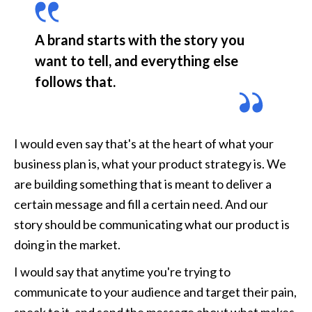
A brand starts with the story you 
want to tell, and everything else 
follows that. 
I would even say that's at the heart of what your 
business plan is, what your product strategy is. We 
are building something that is meant to deliver a 
certain message and fill a certain need. And our 
story should be communicating what our product is 
doing in the market.
I would say that anytime you're trying to 
communicate to your audience and target their pain, 