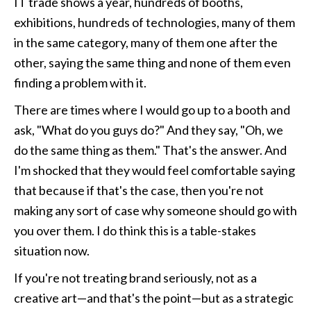
IT trade shows a year, hundreds of booths, 
exhibitions, hundreds of technologies, many of them 
in the same category, many of them one after the 
other, saying the same thing and none of them even 
finding a problem with it. 
There are times where I would go up to a booth and 
ask, "What do you guys do?" And they say, "Oh, we 
do the same thing as them." That's the answer. And 
I'm shocked that they would feel comfortable saying 
that because if that's the case, then you're not 
making any sort of case why someone should go with 
you over them. I do think this is a table-stakes 
situation now. 
If you're not treating brand seriously, not as a 
creative art—and that's the point—but as a strategic 