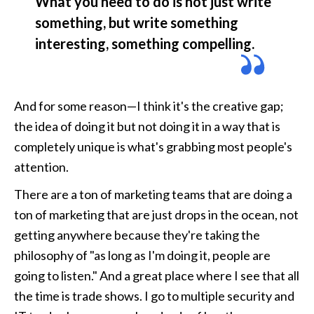
What you need to do is not just write 
something, but write something 
interesting, something compelling. 
And for some reason—I think it's the creative gap; 
the idea of doing it but not doing it in a way that is 
completely unique is what's grabbing most people's 
attention. 
There are a ton of marketing teams that are doing a 
ton of marketing that are just drops in the ocean, not 
getting anywhere because they're taking the 
philosophy of "as long as I'm doing it, people are 
going to listen." And a great place where I see that all 
the time is trade shows. I go to multiple security and 