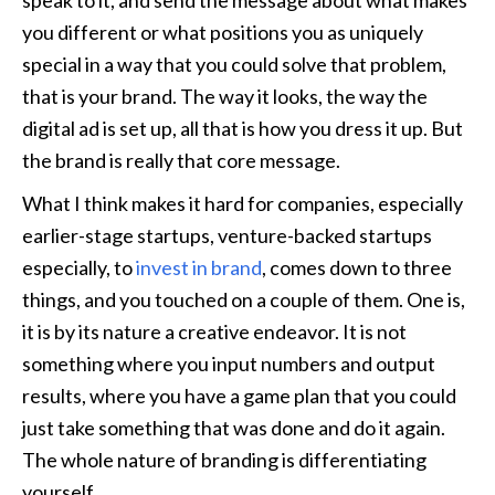
speak to it, and send the message about what makes 
you different or what positions you as uniquely 
special in a way that you could solve that problem, 
that is your brand. The way it looks, the way the 
digital ad is set up, all that is how you dress it up. But 
the brand is really that core message.
What I think makes it hard for companies, especially 
earlier-stage startups, venture-backed startups 
especially, to 
invest in brand
, comes down to three 
things, and you touched on a couple of them. One is, 
it is by its nature a creative endeavor. It is not 
something where you input numbers and output 
results, where you have a game plan that you could 
just take something that was done and do it again. 
The whole nature of branding is differentiating 
yourself. 