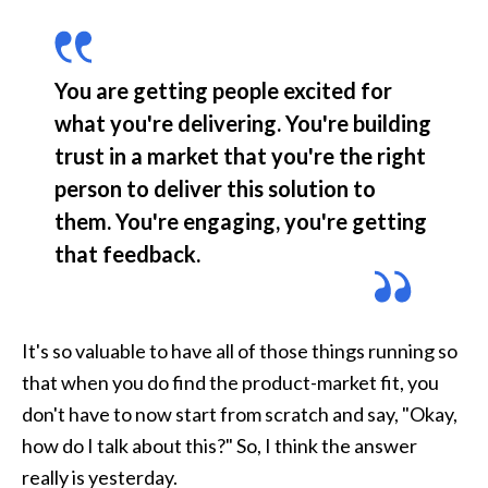
You are getting people excited for 
what you're delivering. You're building 
trust in a market that you're the right 
person to deliver this solution to 
them. You're engaging, you're getting 
that feedback.
It's so valuable to have all of those things running so 
that when you do find the product-market fit, you 
don't have to now start from scratch and say, "Okay, 
how do I talk about this?" So, I think the answer 
really is yesterday.