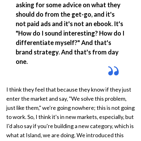
asking for some advice on what they 
should do from the get-go, and it's 
not paid ads and it's not an ebook. It's 
"How do I sound interesting? How do I 
differentiate myself?" And that's 
brand strategy. And that's from day 
one.
I think they feel that because they know if they just 
enter the market and say, "We solve this problem, 
just like them," we're going nowhere; this is not going 
to work. So, I think it's in new markets, especially, but 
I'd also say if you're building a new category, which is 
what at Island, we are doing. We introduced this 