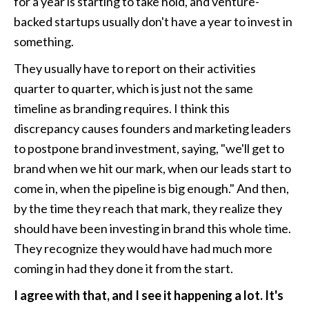
for a year is starting to take hold, and venture-
backed startups usually don't have a year to invest in 
something.
They usually have to report on their activities 
quarter to quarter, which is just not the same 
timeline as branding requires. I think this 
discrepancy causes founders and marketing leaders 
to postpone brand investment, saying, "we'll get to 
brand when we hit our mark, when our leads start to 
come in, when the pipeline is big enough." And then, 
by the time they reach that mark, they realize they 
should have been investing in brand this whole time. 
They recognize they would have had much more 
coming in had they done it from the start.
I agree with that, and I see it happening a lot. It's 