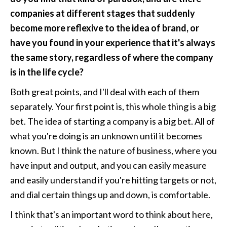
companies at different stages that suddenly 
become more reflexive to the idea of brand, or 
have you found in your experience that it's always 
the same story, regardless of where the company 
is in the life cycle?
Both great points, and I'll deal with each of them 
separately. Your first point is, this whole thing is a big 
bet. The idea of starting a company is a big bet. All of 
what you're doing is an unknown until it becomes 
known. But I think the nature of business, where you 
have input and output, and you can easily measure 
and easily understand if you're hitting targets or not, 
and dial certain things up and down, is comfortable.
I think that's an important word to think about here, 