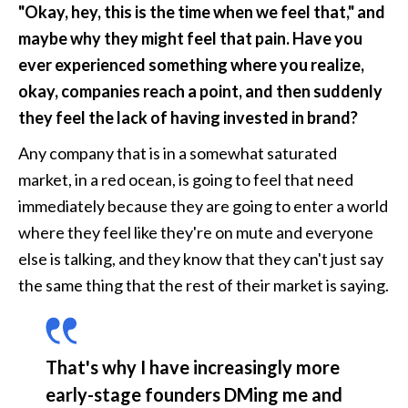
"Okay, hey, this is the time when we feel that," and 
maybe why they might feel that pain. Have you 
ever experienced something where you realize, 
okay, companies reach a point, and then suddenly 
they feel the lack of having invested in brand?
Any company that is in a somewhat saturated 
market, in a red ocean, is going to feel that need 
immediately because they are going to enter a world 
where they feel like they're on mute and everyone 
else is talking, and they know that they can't just say 
the same thing that the rest of their market is saying. 
That's why I have increasingly more 
early-stage founders DMing me and 