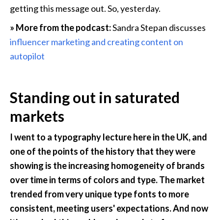
getting this message out. So, yesterday.
» More from the podcast:
 Sandra Stepan discusses 
influencer marketing and creating content on 
autopilot
Standing out in saturated 
markets
I went to a typography lecture here in the UK, and 
one of the points of the history that they were 
showing is the increasing homogeneity of brands 
over time in terms of colors and type. The market 
trended from very unique type fonts to more 
consistent, meeting users' expectations. And now 