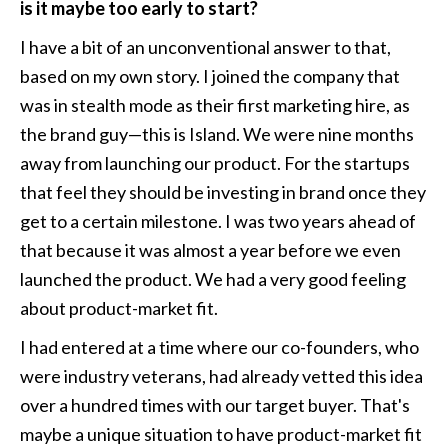
is it maybe too early to start?
I have a bit of an unconventional answer to that, 
based on my own story. I joined the company that 
was in stealth mode as their first marketing hire, as 
the brand guy—this is Island. We were nine months 
away from launching our product. For the startups 
that feel they should be investing in brand once they 
get to a certain milestone. I was two years ahead of 
that because it was almost a year before we even 
launched the product. We had a very good feeling 
about product-market fit. 
I had entered at a time where our co-founders, who 
were industry veterans, had already vetted this idea 
over a hundred times with our target buyer. That's 
maybe a unique situation to have product-market fit 