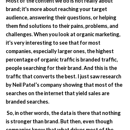
Most of the content we do is not really about 
brand; it's more about reaching your target 
audience, answering their questions, or helping 
them find solutions to their pains, problems, and 
challenges. When you look at organic marketing, 
it's very interesting to see that for most 
companies, especially larger ones, the highest 
percentage of organic traffic is branded traffic, 
people searching for their brand. And this is the 
traffic that converts the best. I just saw research 
by Neil Patel’s company showing that most of the 
searches on the internet that yield sales are 
branded searches.
 So, in other words, the data is there that nothing 
is stronger than brand. But then, even though 
companies know that what drives most of the 