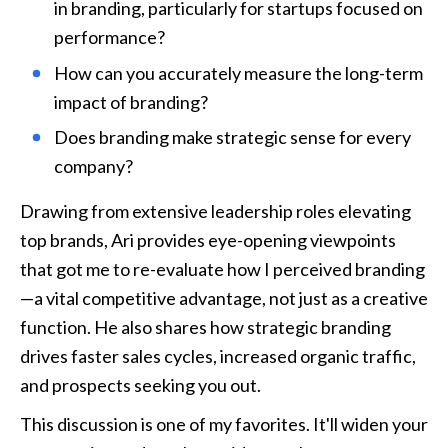
in branding, particularly for startups focused on 
performance? 
How can you accurately measure the long-term 
impact of branding? 
Does branding make strategic sense for every 
company?
Drawing from extensive leadership roles elevating 
top brands, Ari provides eye-opening viewpoints 
that got me to re-evaluate how I perceived branding
—a vital competitive advantage, not just as a creative 
function. He also shares how strategic branding 
drives faster sales cycles, increased organic traffic, 
and prospects seeking you out.
This discussion is one of my favorites. It'll widen your 