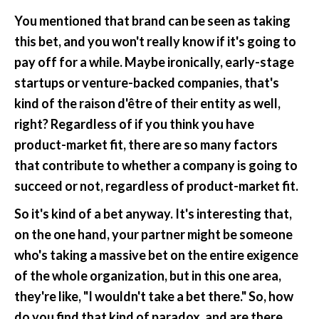
You mentioned that brand can be seen as taking 
this bet, and you won't really know if it's going to 
pay off for a while. Maybe ironically, early-stage 
startups or venture-backed companies, that's 
kind of the raison d'être of their entity as well, 
right? Regardless of if you think you have 
product-market fit, there are so many factors 
that contribute to whether a company is going to 
succeed or not, regardless of product-market fit.
So it's kind of a bet anyway. It's interesting that, 
on the one hand, your partner might be someone 
who's taking a massive bet on the entire exigence 
of the whole organization, but in this one area, 
they're like, "I wouldn't take a bet there." So, how 
do you find that kind of paradox, and are there 