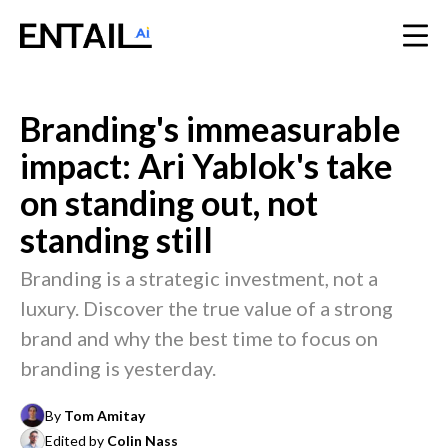
Branding's immeasurable
impact: Ari Yablok's take
on standing out, not
standing still
Branding is a strategic investment, not a
luxury. Discover the true value of a strong
brand and why the best time to focus on
branding is yesterday.
By
Tom Amitay
Edited by
Colin Nass