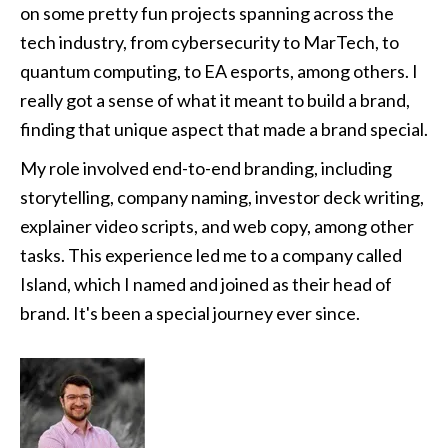
on some pretty fun projects spanning across the 
tech industry, from cybersecurity to MarTech, to 
quantum computing, to EA esports, among others. I 
really got a sense of what it meant to build a brand, 
finding that unique aspect that made a brand special.
My role involved end-to-end branding, including 
storytelling, company naming, investor deck writing, 
explainer video scripts, and web copy, among other 
tasks. This experience led me to a company called 
Island, which I named and joined as their head of 
brand. It's been a special journey ever since.