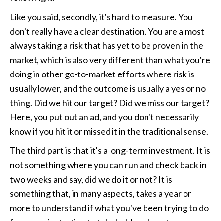
Like you said, secondly, it's hard to measure. You 
don't really have a clear destination. You are almost 
always taking a risk that has yet to be proven in the 
market, which is also very different than what you're 
doing in other go-to-market efforts where risk is 
usually lower, and the outcome is usually a yes or no 
thing. Did we hit our target? Did we miss our target? 
Here, you put out an ad, and you don't necessarily 
know if you hit it or missed it in the traditional sense.
The third part is that it's a long-term investment. It is 
not something where you can run and check back in 
two weeks and say, did we do it or not? It is 
something that, in many aspects, takes a year or 
more to understand if what you've been trying to do 