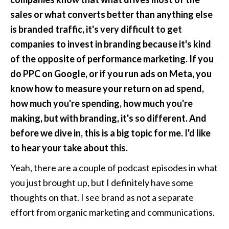
sales or what converts better than anything else 
is branded traffic, it's very difficult to get 
companies to invest in branding because it's kind 
of the opposite of performance marketing. If you 
do PPC on Google, or if you run ads on Meta, you 
know how to measure your return on ad spend, 
how much you're spending, how much you're 
making, but with branding, it's so different. And 
before we dive in, this is a big topic for me. I'd like 
to hear your take about this.
Yeah, there are a couple of podcast episodes in what 
you just brought up, but I definitely have some 
thoughts on that. I see brand as not a separate 
effort from organic marketing and communications. 