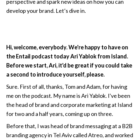
perspective and spark new ideas on how you can 
develop your brand. Let’s dive in.
Hi, welcome, everybody. We're happy to have on 
the Entail podcast today Ari Yablok from Island. 
Before we start, Ari, it'd be great if you could take 
a second to introduce yourself, please. 
Sure. First of all, thanks, Tom and Adam, for having 
me on the podcast. My name is Ari Yablok. I've been 
the head of brand and corporate marketing at Island 
for two and a half years, coming up on three. 
Before that, I was head of brand messaging at a B2B 
branding agency in Tel Aviv called Atreo, and worked 