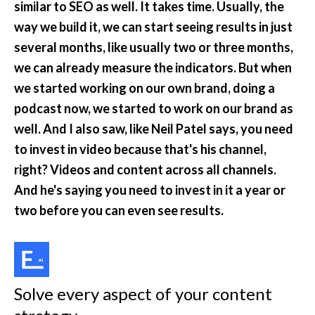
similar to SEO as well. It takes time. Usually, the 
way we build it, we can start seeing results in just 
several months, like usually two or three months, 
we can already measure the indicators. But when 
we started working on our own brand, doing a 
podcast now, we started to work on our brand as 
well. And I also saw, like Neil Patel says, you need 
to invest in video because that's his channel, 
right? Videos and content across all channels. 
And he's saying you need to invest in it a year or 
two before you can even see results.
Solve every aspect of your content