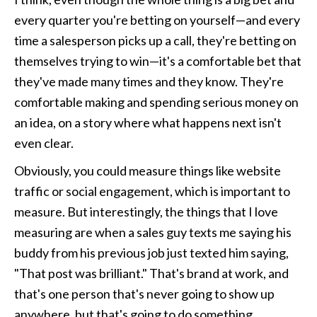
every quarter you're betting on yourself—and every 
time a salesperson picks up a call, they're betting on 
themselves trying to win—it's a comfortable bet that 
they've made many times and they know. They're 
comfortable making and spending serious money on 
an idea, on a story where what happens next isn't 
even clear.
Obviously, you could measure things like website 
traffic or social engagement, which is important to 
measure. But interestingly, the things that I love 
measuring are when a sales guy texts me saying his 
buddy from his previous job just texted him saying, 
"That post was brilliant." That's brand at work, and 
that's one person that's never going to show up 
anywhere, but that's going to do something. 