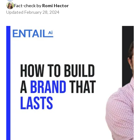
Fact-check by
Romi Hector
Updated
February 28, 2024