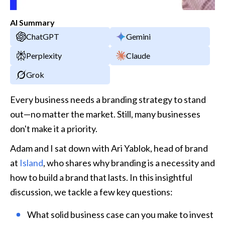
AI Summary
ChatGPT
Gemini
Perplexity
Claude
Grok
Every business needs a branding strategy to stand 
out—no matter the market. Still, many businesses 
don't make it a priority.
Adam and I sat down with Ari Yablok, head of brand 
at 
Island
, who shares why branding is a necessity and 
how to build a brand that lasts. In this insightful 
discussion, we tackle a few key questions:
What solid business case can you make to invest 