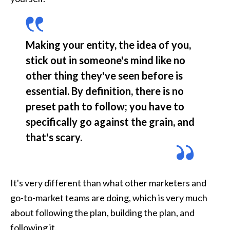
Making your entity, the idea of you, 
stick out in someone's mind like no 
other thing they've seen before is 
essential. By definition, there is no 
preset path to follow; you have to 
specifically go against the grain, and 
that's scary.
It's very different than what other marketers and 
go-to-market teams are doing, which is very much 
about following the plan, building the plan, and 
following it.