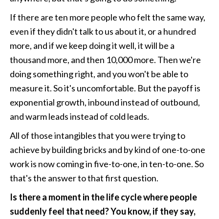
If there are ten more people who felt the same way, 
even if they didn't talk to us about it, or a hundred 
more, and if we keep doing it well, it will be a 
thousand more, and then 10,000 more. Then we're 
doing something right, and you won't be able to 
measure it. So it's uncomfortable. But the payoff is 
exponential growth, inbound instead of outbound, 
and warm leads instead of cold leads. 
All of those intangibles that you were trying to 
achieve by building bricks and by kind of one-to-one 
work is now coming in five-to-one, in ten-to-one. So 
that's the answer to that first question. 
Is there a moment in the life cycle where people 
suddenly feel that need? You know, if they say, 