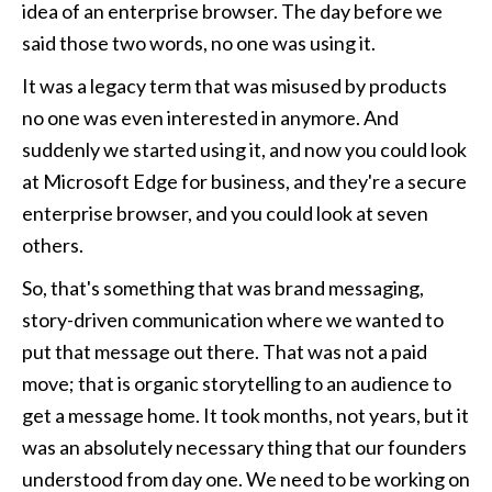
idea of an enterprise browser. The day before we 
said those two words, no one was using it.
It was a legacy term that was misused by products 
no one was even interested in anymore. And 
suddenly we started using it, and now you could look 
at Microsoft Edge for business, and they're a secure 
enterprise browser, and you could look at seven 
others. 
So, that's something that was brand messaging, 
story-driven communication where we wanted to 
put that message out there. That was not a paid 
move; that is organic storytelling to an audience to 
get a message home. It took months, not years, but it 
was an absolutely necessary thing that our founders 
understood from day one. We need to be working on 