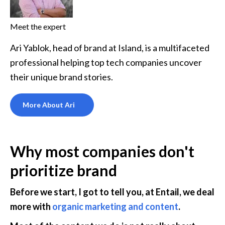
Meet the expert
Ari Yablok, head of brand at Island, is a multifaceted
professional helping top tech companies uncover
their unique brand stories.
More About Ari
Why most companies don't 
prioritize brand
Before we start, I got to tell you, at Entail, we deal 
more with 
organic marketing and content
. 