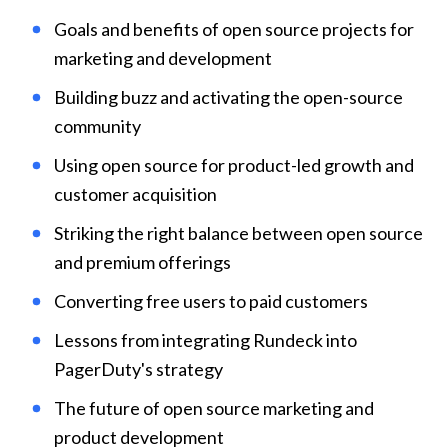
Goals and benefits of open source projects for 
marketing and development
Building buzz and activating the open-source 
community
Using open source for product-led growth and 
customer acquisition
Striking the right balance between open source 
and premium offerings
Converting free users to paid customers
Lessons from integrating Rundeck into 
PagerDuty's strategy
The future of open source marketing and 
product development