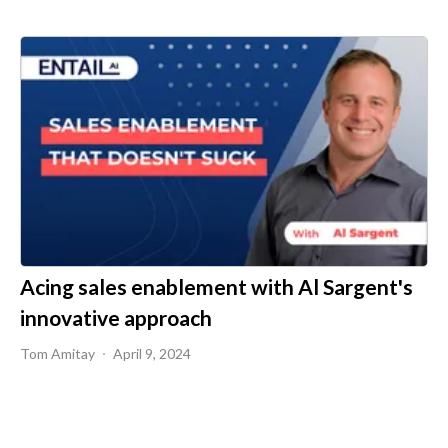
Acing sales enablement with Al Sargent's
innovative approach
Tom Amitay
April 9, 2024