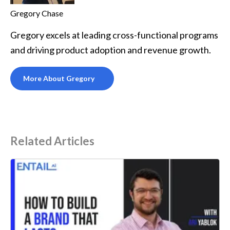
Gregory Chase
Gregory excels at leading cross-functional programs
and driving product adoption and revenue growth.
More About Gregory
Related Articles