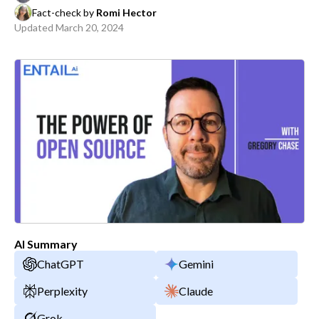
Fact-check by
Romi Hector
Updated
March 20, 2024
AI Summary
ChatGPT
Gemini
Perplexity
Claude
Grok