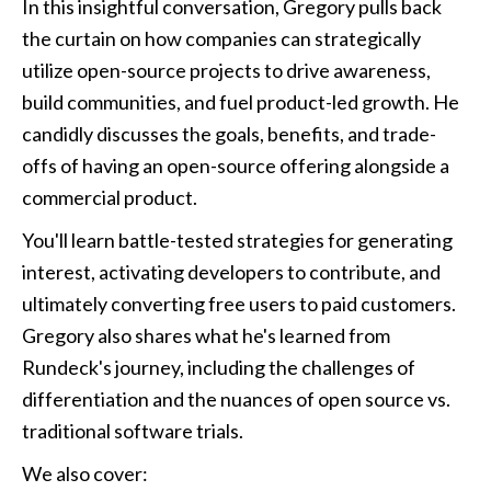
In this insightful conversation, Gregory pulls back 
the curtain on how companies can strategically 
utilize open-source projects to drive awareness, 
build communities, and fuel product-led growth. He 
candidly discusses the goals, benefits, and trade-
offs of having an open-source offering alongside a 
commercial product.
You'll learn battle-tested strategies for generating 
interest, activating developers to contribute, and 
ultimately converting free users to paid customers. 
Gregory also shares what he's learned from 
Rundeck's journey, including the challenges of 
differentiation and the nuances of open source vs. 
traditional software trials.
We also cover: