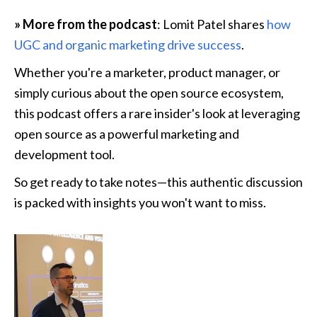
» More from the podcast
: Lomit Patel shares 
how 
UGC and organic marketing drive success
.
Whether you're a marketer, product manager, or 
simply curious about the open source ecosystem, 
this podcast offers a rare insider's look at leveraging 
open source as a powerful marketing and 
development tool.
So get ready to take notes—this authentic discussion 
is packed with insights you won't want to miss. 