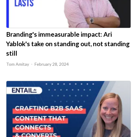
Branding's immeasurable impact: Ari
Yablok's take on standing out, not standing
still
Tom Amitay
February 28, 2024