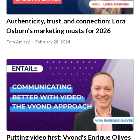
Authenticity, trust, and connection: Lora
Osborn's marketing musts for 2026
Tom Amitay
February 28, 2024
Putting video first: Vyond's Enrique Olives