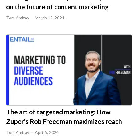
on the future of content marketing
Tom Amitay
March 12, 2024
The art of targeted marketing: How
Zuper's Rob Freedman maximizes reach
Tom Amitay
April 5, 2024