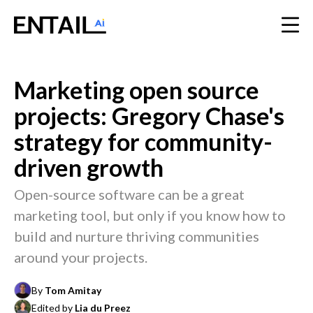
Marketing open source
projects: Gregory Chase's
strategy for community-
driven growth
Open-source software can be a great
marketing tool, but only if you know how to
build and nurture thriving communities
around your projects.
By
Tom Amitay
Edited by
Lia du Preez