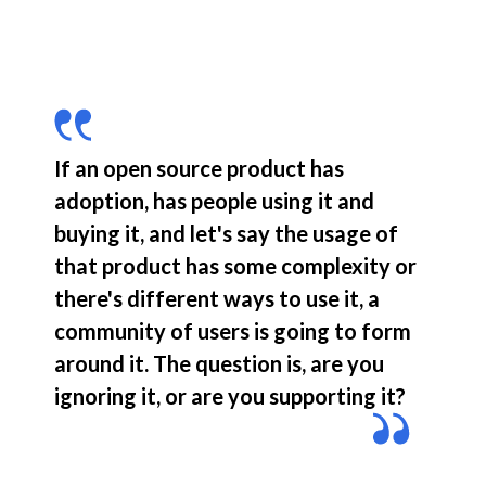
If an open source product has 
adoption, has people using it and 
buying it, and let's say the usage of 
that product has some complexity or 
there's different ways to use it, a 
community of users is going to form 
around it. The question is, are you 
ignoring it, or are you supporting it?