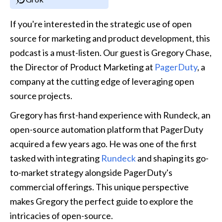
If you're interested in the strategic use of open 
source for marketing and product development, this 
podcast is a must-listen. Our guest is Gregory Chase, 
the Director of Product Marketing at 
PagerDuty
, a 
company at the cutting edge of leveraging open 
source projects.
Gregory has first-hand experience with Rundeck, an 
open-source automation platform that PagerDuty 
acquired a few years ago. He was one of the first 
tasked with integrating 
Rundeck
 and shaping its go-
to-market strategy alongside PagerDuty's 
commercial offerings. This unique perspective 
makes Gregory the perfect guide to explore the 
intricacies of open-source.