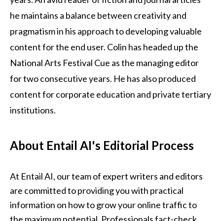
he maintains a balance between creativity and
pragmatism in his approach to developing valuable
content for the end user. Colin has headed up the
National Arts Festival Cue as the managing editor
for two consecutive years. He has also produced
content for corporate education and private tertiary
institutions.
About Entail AI's Editorial Process
At Entail AI, our team of expert writers and editors 
are committed to providing you with practical 
information on how to grow your online traffic to 
the maximum potential. Professionals fact-check 