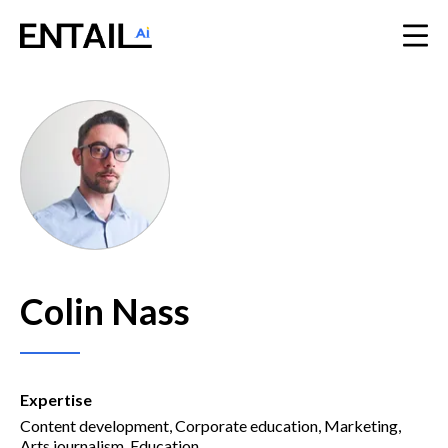
Colin Nass
Expertise
Content development, Corporate education, Marketing,
Arts journalism, Education