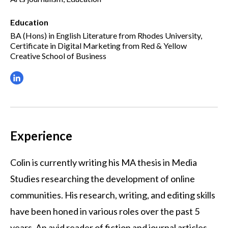
Education
BA (Hons) in English Literature from Rhodes University,
Certificate in Digital Marketing from Red & Yellow
Creative School of Business
Experience
Colin is currently writing his MA thesis in Media
Studies researching the development of online
communities. His research, writing, and editing skills
have been honed in various roles over the past 5
years. An avid reader of fiction and journal articles