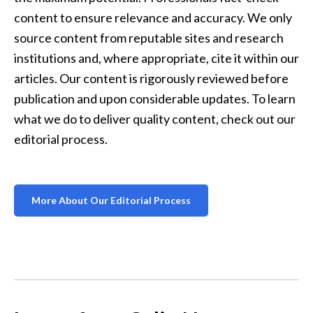
content to ensure relevance and accuracy. We only 
source content from reputable sites and research 
institutions and, where appropriate, cite it within our 
articles. Our content is rigorously reviewed before 
publication and upon considerable updates. To learn 
what we do to deliver quality content, check out our 
editorial process.
More About Our Editorial Process