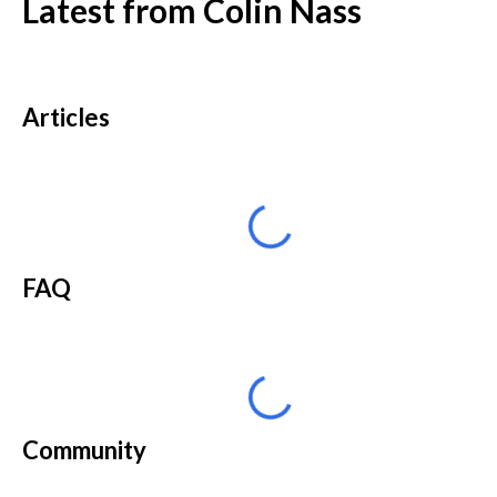
Latest from
Colin Nass
Articles
FAQ
Community