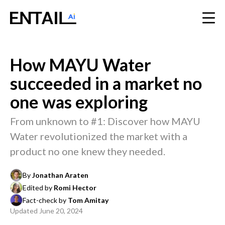
How MAYU Water
succeeded in a market no
one was exploring
From unknown to #1: Discover how MAYU
Water revolutionized the market with a
product no one knew they needed.
By
Jonathan Araten
Edited by
Romi Hector
Fact-check by
Tom Amitay
Updated
June 20, 2024