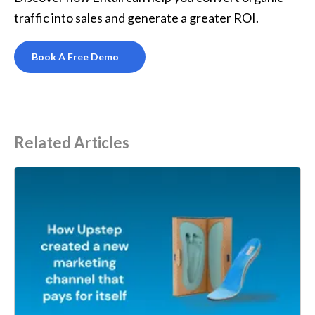
traffic into sales and generate a greater ROI.
Book A Free Demo
Related Articles