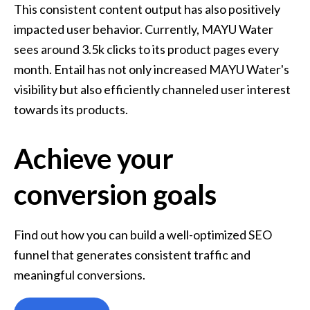
This consistent content output has also positively 
impacted user behavior. Currently, MAYU Water 
sees around 3.5k clicks to its product pages every 
month. Entail has not only increased MAYU Water's 
visibility but also efficiently channeled user interest 
towards its products.
Achieve your
conversion goals
Find out how you can build a well-optimized SEO 
funnel that generates consistent traffic and 
meaningful conversions.