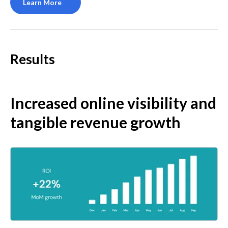
Learn More
Results
Increased online visibility and 
tangible revenue growth