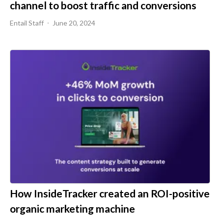
channel to boost traffic and conversions
Entail Staff
June 20, 2024
How InsideTracker created an ROI-positive
organic marketing machine