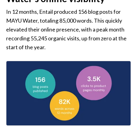
In 12 months, Entail produced 156 blog posts for 
MAYU Water, totaling 85,000 words. This quickly 
elevated their online presence, with a peak month 
recording 55,245 organic visits, up from zero at the 
start of the year.