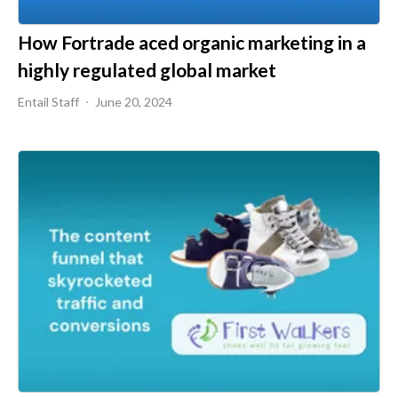
How Fortrade aced organic marketing in a
highly regulated global market
Entail Staff
June 20, 2024