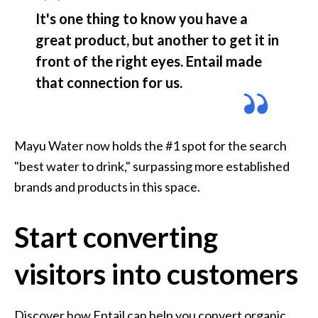
It's one thing to know you have a 
great product, but another to get it in 
front of the right eyes. Entail made 
that connection for us. 
Mayu Water now holds the #1 spot for the search 
"best water to drink," surpassing more established 
brands and products in this space.
Start converting
visitors into customers
Discover how Entail can help you convert organic 