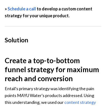
» 
Schedule a call
 to develop a custom content 
strategy for your unique product.
Solution
Create a top-to-bottom 
funnel strategy for maximum 
reach and conversion
Entail's primary strategy was identifying the pain 
points MAYU Water's products addressed. Using 
this understanding, we used our 
content strategy 