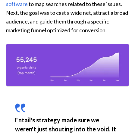
software
 to map searches related to these issues. 
Next, the goal was to cast a wide net, attract a broad 
audience, and guide them through a specific 
marketing funnel optimized for conversion.
Entail's strategy made sure we 
weren't just shouting into the void. It 