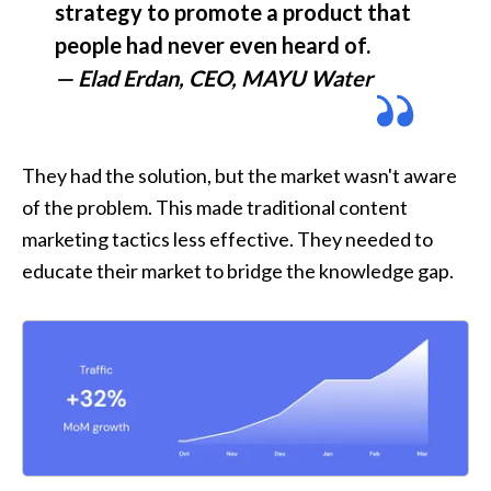
strategy to promote a product that 
— Elad Erdan, CEO, MAYU Water
They had the solution, but the market wasn't aware 
of the problem. This made traditional content 
marketing tactics less effective. They needed to 
educate their market to bridge the knowledge gap.