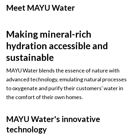
Meet MAYU Water
Making mineral-rich 
hydration accessible and 
sustainable
MAYU Water blends the essence of nature with 
advanced technology, emulating natural processes 
to oxygenate and purify their customers' water in 
the comfort of their own homes.
MAYU Water's innovative 
technology