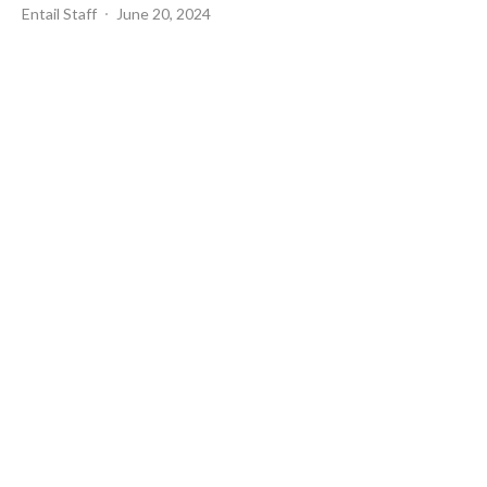
Entail Staff
June 20, 2024