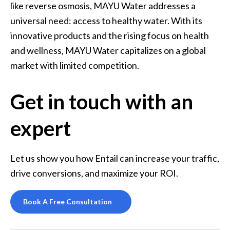
like reverse osmosis, MAYU Water addresses a 
universal need: access to healthy water. With its 
innovative products and the rising focus on health 
and wellness, MAYU Water capitalizes on a global 
market with limited competition.
Get in touch with an
expert
Let us show you how Entail can increase your traffic, 
drive conversions, and maximize your ROI.
Book A Free Consultation