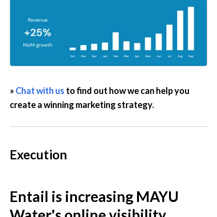
» 
Chat with us
 to find out how we can help you 
create a winning marketing strategy.
Execution
Entail is increasing MAYU 
Water's online visibility