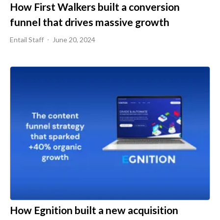
How First Walkers built a conversion
funnel that drives massive growth
Entail Staff
June 20, 2024
How Egnition built a new acquisition