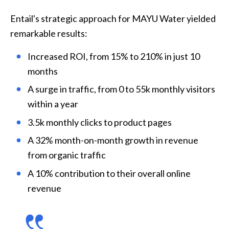
Entail's strategic approach for MAYU Water yielded 
remarkable results:
Increased ROI, from 15% to 210% in just 10 
months
A surge in traffic, from 0 to 55k monthly visitors 
within a year
3.5k monthly clicks to product pages
A 32% month-on-month growth in revenue 
from organic traffic
A 10% contribution to their overall online 
revenue