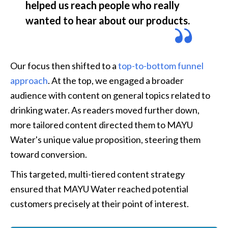
helped us reach people who really 
wanted to hear about our products.
Our focus then shifted to a 
top-to-bottom funnel 
approach
. At the top, we engaged a broader 
audience with content on general topics related to 
drinking water. As readers moved further down, 
more tailored content directed them to MAYU 
Water's unique value proposition, steering them 
toward conversion.
This targeted, multi-tiered content strategy 
ensured that MAYU Water reached potential 
customers precisely at their point of interest.