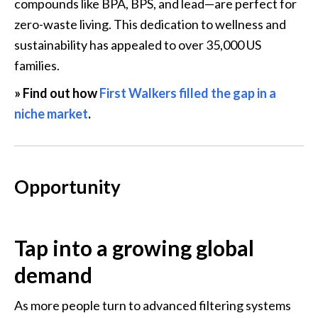
compounds like BPA, BPS, and lead—are perfect for 
zero-waste living. This dedication to wellness and 
sustainability has appealed to over 35,000 US 
families.
» Find out how 
First Walkers filled the gap in a 
niche market
.
Opportunity
Tap into a growing global 
demand
As more people turn to advanced filtering systems 