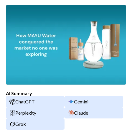
AI Summary
ChatGPT
Gemini
Perplexity
Claude
Grok