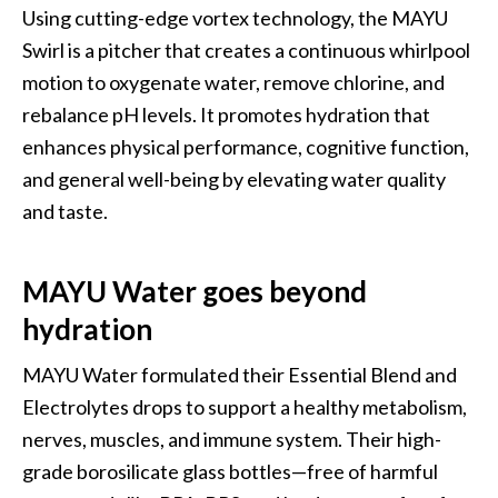
Using cutting-edge vortex technology, the MAYU 
Swirl is a pitcher that creates a continuous whirlpool 
motion to oxygenate water, remove chlorine, and 
rebalance pH levels. It promotes hydration that 
enhances physical performance, cognitive function, 
and general well-being by elevating water quality 
and taste.
MAYU Water goes beyond 
hydration
MAYU Water formulated their Essential Blend and 
Electrolytes drops to support a healthy metabolism, 
nerves, muscles, and immune system. Their high-
grade borosilicate glass bottles—free of harmful 