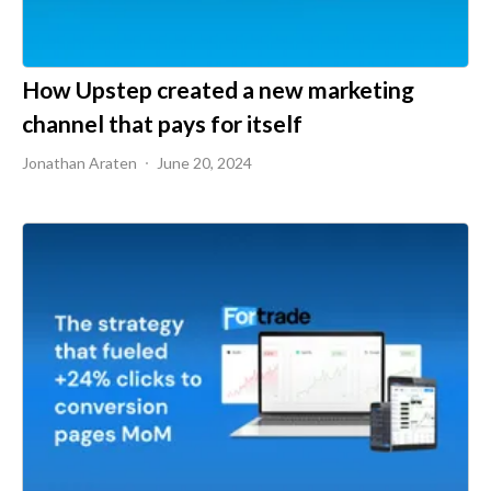
How Upstep created a new marketing
channel that pays for itself
Jonathan Araten
June 20, 2024