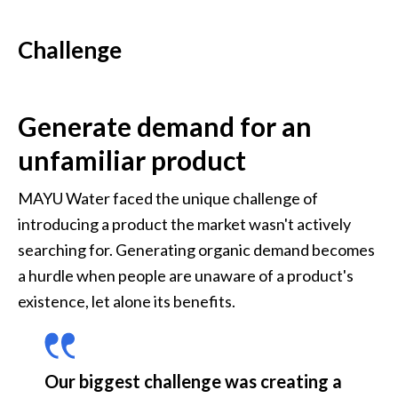
Challenge
Generate demand for an 
unfamiliar product
MAYU Water faced the unique challenge of 
introducing a product the market wasn't actively 
searching for. Generating organic demand becomes 
a hurdle when people are unaware of a product's 
existence, let alone its benefits. 
Our biggest challenge was creating a 