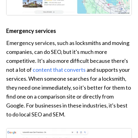
Emergency services
Emergency services, such as locksmiths and moving 
companies, can do SEO, but it's much more 
competitive. It's also more difficult because there's 
not a lot of 
content that converts
 and supports your 
services. When someone searches for a locksmith, 
they need one immediately, so it's better for them to 
find one on a comparison site or directly from 
Google. For businesses in these industries, it's best 
to do local SEO and SEM.