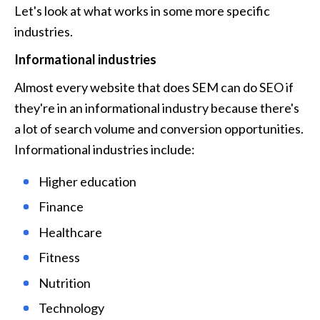
Let's look at what works in some more specific 
industries.
Informational industries
Almost every website that does SEM can do SEO if 
they're in an informational industry because there's 
a lot of search volume and conversion opportunities. 
Informational industries include:
Higher education
Finance
Healthcare
Fitness
Nutrition
Technology