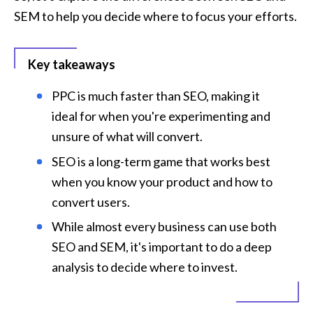
SEM to help you decide where to focus your efforts.
Key takeaways
PPC is much faster than SEO, making it 
ideal for when you're experimenting and 
unsure of what will convert.
SEO is a long-term game that works best 
when you know your product and how to 
convert users.
While almost every business can use both 
SEO and SEM, it's important to do a deep 
analysis to decide where to invest.