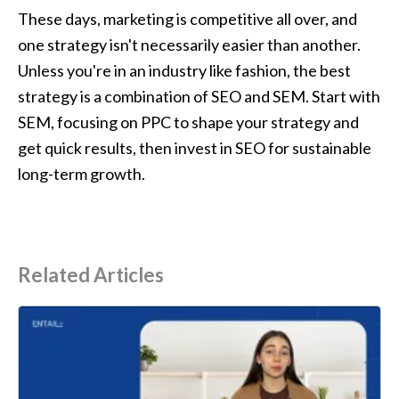
These days, marketing is competitive all over, and 
one strategy isn't necessarily easier than another. 
Unless you're in an industry like fashion, the best 
strategy is a combination of SEO and SEM. Start with 
SEM, focusing on PPC to shape your strategy and 
get quick results, then invest in SEO for sustainable 
long-term growth.
Related Articles