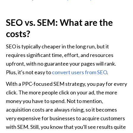
SEO vs. SEM: What are the 
costs?
SEO is typically cheaper in the long run, but it 
requires significant time, effort, and resources 
upfront, with no guarantee your pages will rank. 
Plus, it's not easy to 
convert users from SEO
.
With a PPC-focused SEM strategy, you pay for every 
click. The more people click on your ad, the more 
money you have to spend. Not to mention, 
acquisition costs are always rising, so it becomes 
very expensive for businesses to acquire customers 
with SEM. Still, you know that you'll see results quite 