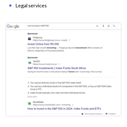
Legal services