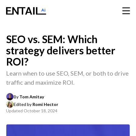
SEO vs. SEM: Which
strategy delivers better
ROI?
Learn when to use SEO, SEM, or both to drive
traffic and maximize ROI.
By
Tom Amitay
Edited by
Romi Hector
Updated
October 18, 2024