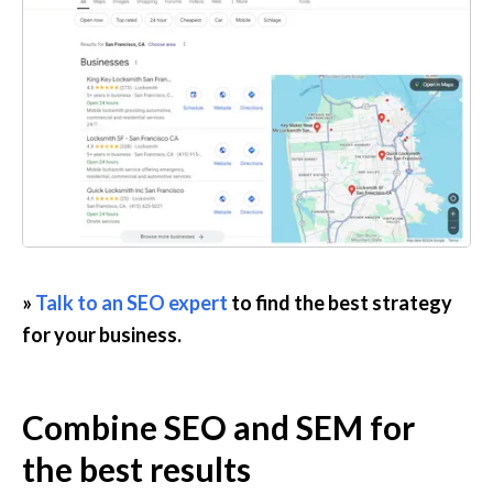
» 
Talk to an SEO expert
 to find the best strategy 
for your business.
Combine SEO and SEM for 
the best results