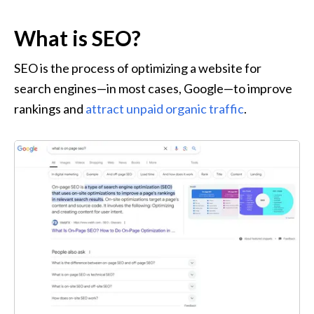
What is SEO?
SEO is the process of optimizing a website for 
search engines—in most cases, Google—to improve 
rankings and 
attract unpaid organic traffic
.