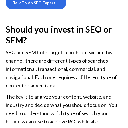
Talk To An SEO Expert
Should you invest in SEO or 
SEM?
SEO and SEM both target search, but within this 
channel, there are different types of searches—
informational, transactional, commercial, and 
navigational. Each one requires a different type of 
content or advertising. 
The key is to analyze your content, website, and 
industry and decide what you should focus on. You 
need to understand which type of search your 
business can use to achieve ROI while also 