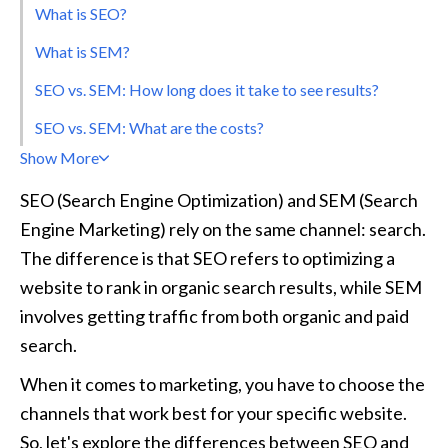
What is SEO?
What is SEM?
SEO vs. SEM: How long does it take to see results?
SEO vs. SEM: What are the costs?
Show More
SEO (Search Engine Optimization) and SEM (Search 
Engine Marketing) rely on the same channel: search. 
The difference is that SEO refers to optimizing a 
website to rank in organic search results, while SEM 
involves getting traffic from both organic and paid 
search.
When it comes to marketing, you have to choose the 
channels that work best for your specific website. 
So, let's explore the differences between SEO and 