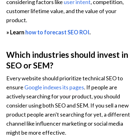
considering factors like 
user intent
, competition, 
customer lifetime value, and the value of your 
product.
» Learn 
how to forecast SEO ROI
.
Which industries should invest in 
SEO or SEM?
Every website should prioritize technical SEO to 
ensure 
Google indexes its pages
. If people are 
actively searching for your product, you should 
consider using both SEO and SEM. If you sell a new 
product people aren't searching for yet, a different 
channel like influencer marketing or social media 
might be more effective. 