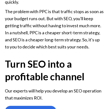
quickly.
The problem with PPC is that traffic stops as soon as 
your budget runs out. But with SEO, you'll keep 
getting traffic without having to invest much more. 
In a nutshell, PPC is a cheaper short-term strategy, 
and SEO is a cheaper long-term strategy. So, it's up 
to you to decide which best suits your needs.
Turn SEO into a
profitable channel
Our experts will help you develop an SEO operation 
that maximizes ROI.