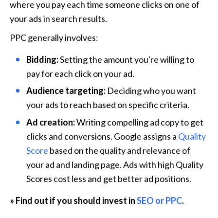
where you pay each time someone clicks on one of 
your ads in search results. 
PPC generally involves:
Bidding:
 Setting the amount you're willing to 
pay for each click on your ad.
Audience targeting:
 Deciding who you want 
your ads to reach based on specific criteria.
Ad creation:
 Writing compelling ad copy to get 
clicks and conversions. Google assigns a 
Quality 
Score
 based on the quality and relevance of 
your ad and landing page. Ads with high Quality 
Scores cost less and get better ad positions. 
» Find out if you should invest in 
SEO or PPC
.