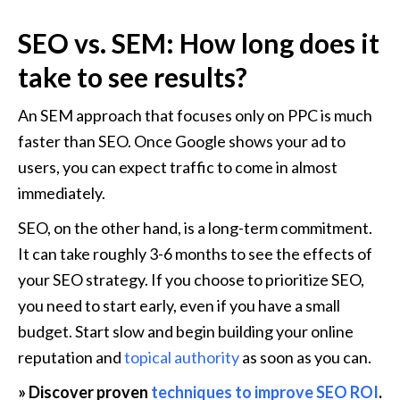
SEO vs. SEM: How long does it 
take to see results?
An SEM approach that focuses only on PPC is much 
faster than SEO. Once Google shows your ad to 
users, you can expect traffic to come in almost 
immediately.
SEO, on the other hand, is a long-term commitment. 
It can take roughly 3-6 months to see the effects of 
your SEO strategy. If you choose to prioritize SEO, 
you need to start early, even if you have a small 
budget. Start slow and begin building your online 
reputation and 
topical authority
 as soon as you can.
» Discover proven 
techniques to improve SEO ROI
.