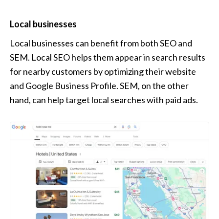
Local businesses
Local businesses can benefit from both SEO and 
SEM. Local SEO helps them appear in search results 
for nearby customers by optimizing their website 
and Google Business Profile. SEM, on the other 
hand, can help target local searches with paid ads.