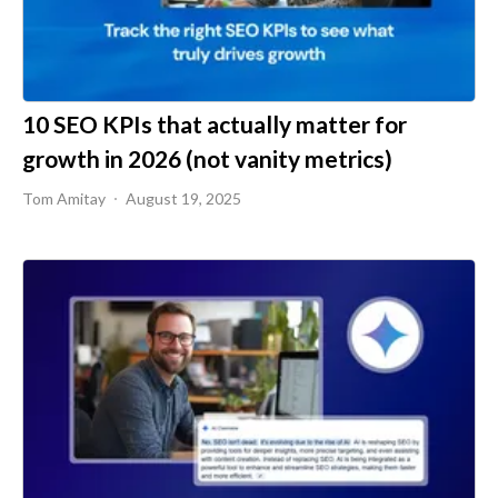
10 SEO KPIs that actually matter for
growth in 2026 (not vanity metrics)
Tom Amitay
August 19, 2025