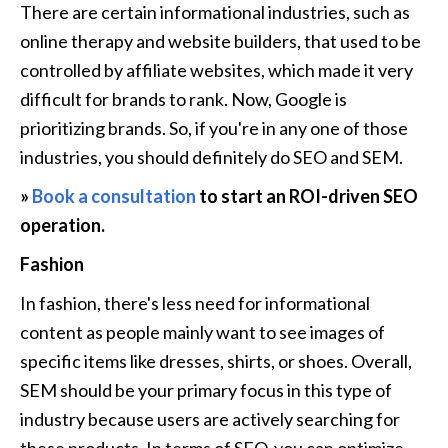
There are certain informational industries, such as 
online therapy and website builders, that used to be 
controlled by affiliate websites, which made it very 
difficult for brands to rank. Now, Google is 
prioritizing brands. So, if you're in any one of those 
industries, you should definitely do SEO and SEM.
» 
Book a consultation
 to start an ROI-driven SEO 
operation.
Fashion
In fashion, there's less need for informational 
content as people mainly want to see images of 
specific items like dresses, shirts, or shoes. Overall, 
SEM should be your primary focus in this type of 
industry because users are actively searching for 