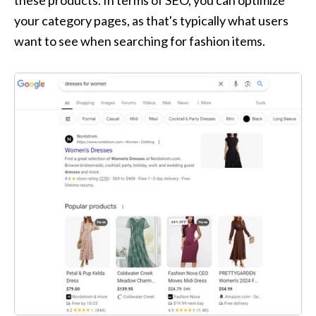
these products. In terms of SEO, you can optimize 
your category pages, as that's typically what users 
want to see when searching for fashion items.