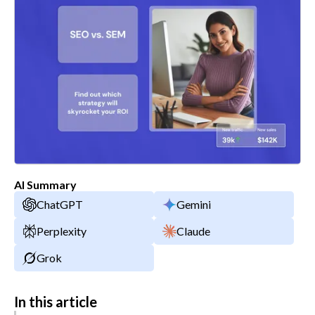
AI Summary
ChatGPT
Gemini
Perplexity
Claude
Grok
In this article