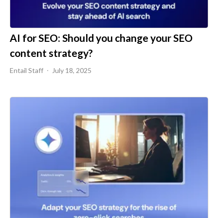
AI for SEO: Should you change your SEO
content strategy?
Entail Staff
July 18, 2025