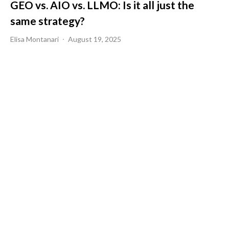
GEO vs. AIO vs. LLMO: Is it all just the
same strategy?
Elisa Montanari
August 19, 2025