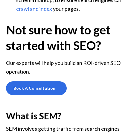
crawl and index
 your pages.
Not sure how to get
started with SEO?
Our experts will help you build an ROI-driven SEO 
operation.
Book A Consultation
What is SEM?
SEM involves getting traffic from search engines 