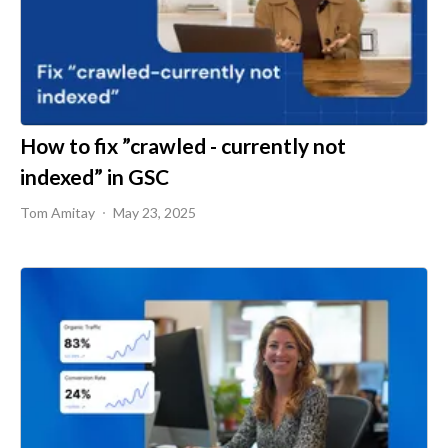
How to fix ”crawled - currently not
indexed” in GSC
Tom Amitay
May 23, 2025