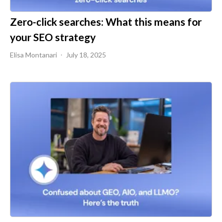
Zero-click searches: What this means for
your SEO strategy
Elisa Montanari
July 18, 2025