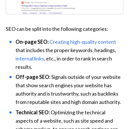
SEO can be split into the following categories:
On-page SEO:
Creating high-quality content
that includes the proper keywords, headings, 
internal links
, etc., in order to rank in search 
results.
Off-page SEO:
 Signals outside of your website 
that show search engines your website has 
authority and is trustworthy, such as backlinks 
from reputable sites and high domain authority.
Technical SEO:
 Optimizing the technical 
aspects of a website, such as site speed and 
schema markup, to ensure search engines can 