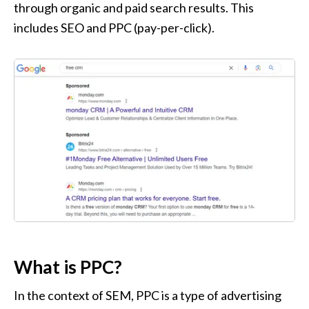
through organic and paid search results. This 
includes SEO and PPC (pay-per-click).
What is PPC?
In the context of SEM, PPC is a type of advertising 