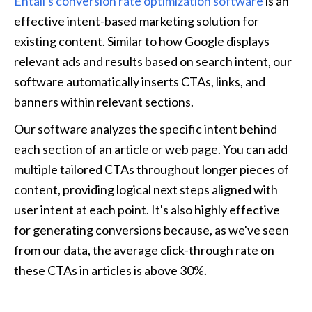
Entail's conversion rate optimization software
 is an 
effective intent-based marketing solution for 
existing content. Similar to how Google displays 
relevant ads and results based on search intent, our 
software automatically inserts CTAs, links, and 
banners within relevant sections. 
Our software analyzes the specific intent behind 
each section of an article or web page. You can add 
multiple tailored CTAs throughout longer pieces of 
content, providing logical next steps aligned with 
user intent at each point. It's also highly effective 
for generating conversions because, as we've seen 
from our data, the average click-through rate on 
these CTAs in articles is above 30%.