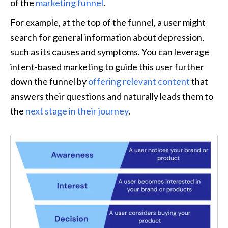
of the 
marketing funnel
.
For example, at the top of the funnel, a user might 
search for general information about depression, 
such as its causes and symptoms. You can leverage 
intent-based marketing to guide this user further 
down the funnel by 
offering relevant content
 that 
answers their questions and naturally leads them to 
the 
next stage in their journey
.