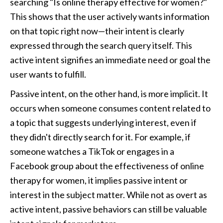
searching "Is online therapy effective for women?" 
This shows that the user actively wants information 
on that topic right now—their intent is clearly 
expressed through the search query itself. This 
active intent signifies an immediate need or goal the 
user wants to fulfill.
Passive intent, on the other hand, is more implicit. It 
occurs when someone consumes content related to 
a topic that suggests underlying interest, even if 
they didn't directly search for it. For example, if 
someone watches a TikTok or engages in a 
Facebook group about the effectiveness of online 
therapy for women, it implies passive intent or 
interest in the subject matter. While not as overt as 
active intent, passive behaviors can still be valuable 