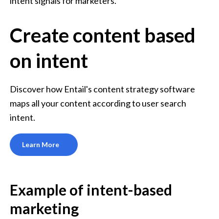
intent signals for marketers. 
Create content based
on intent
Discover how Entail's content strategy software 
maps all your content according to user search 
intent.
Learn More
Example of intent-based 
marketing