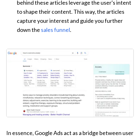
behind these articles leverage the user's intent 
to shape their content. This way, the articles 
capture your interest and guide you further 
down the 
sales funnel
.
In essence, Google Ads act as a bridge between user 