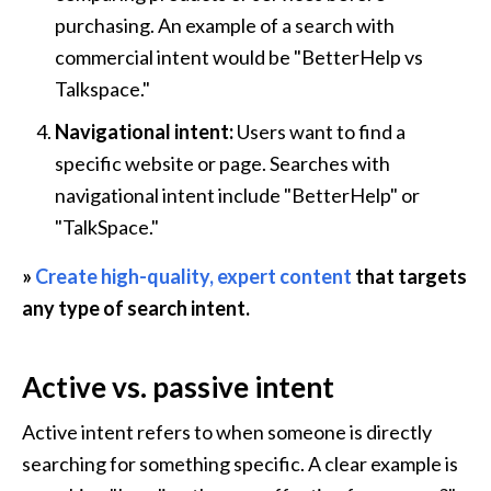
purchasing. An example of a search with 
commercial intent would be "BetterHelp vs 
Talkspace."
Navigational intent: 
Users want to find a 
specific website or page. Searches with 
navigational intent include "BetterHelp" or 
"TalkSpace."
» 
Create high-quality, expert content
 that targets 
any type of search intent.
Active vs. passive intent
Active intent refers to when someone is directly 
searching for something specific. A clear example is 