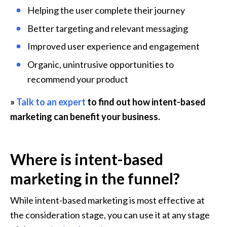
Helping the user complete their journey
Better targeting and relevant messaging
Improved user experience and engagement
Organic, unintrusive opportunities to 
recommend your product
» 
Talk to an expert
 to find out how intent-based 
marketing can benefit your business.
Where is intent-based 
marketing in the funnel?
While intent-based marketing is most effective at 
the consideration stage, you can use it at any stage 