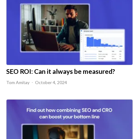
SEO ROI: Can it always be measured?
Tom Amitay
October 4, 2024