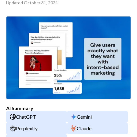
Updated
October 31, 2024
AI Summary
ChatGPT
Gemini
Perplexity
Claude