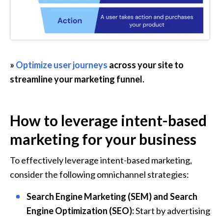
» 
Optimize user journeys
 across your site to 
streamline your marketing funnel.
How to leverage intent-based 
marketing for your business
To effectively leverage intent-based marketing, 
consider the following omnichannel strategies:
Search Engine Marketing (SEM) and Search 
Engine Optimization (SEO):
 Start by advertising 