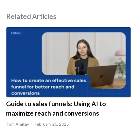
Related Articles
Guide to sales funnels: Using AI to
maximize reach and conversions
Tom Amitay
February 20, 2025