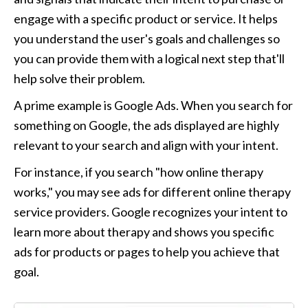
engage with a specific product or service. It helps 
you understand the user's goals and challenges so 
you can provide them with a logical next step that'll 
help solve their problem.
A prime example is Google Ads. When you search for 
something on Google, the ads displayed are highly 
relevant to your search and align with your intent. 
For instance, if you search "how online therapy 
works," you may see ads for different online therapy 
service providers. Google recognizes your intent to 
learn more about therapy and shows you specific 
ads for products or pages to help you achieve that 
goal.