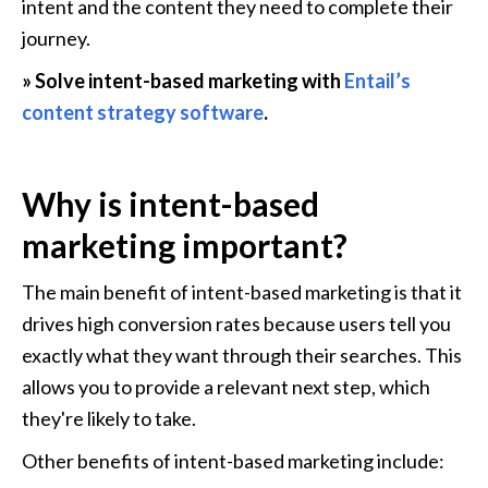
intent and the content they need to complete their 
journey.
» Solve intent-based marketing with 
Entail’s 
content strategy software
.
Why is intent-based 
marketing important?
The main benefit of intent-based marketing is that it 
drives high conversion rates because users tell you 
exactly what they want through their searches. This 
allows you to provide a relevant next step, which 
they're likely to take.
Other benefits of intent-based marketing include: