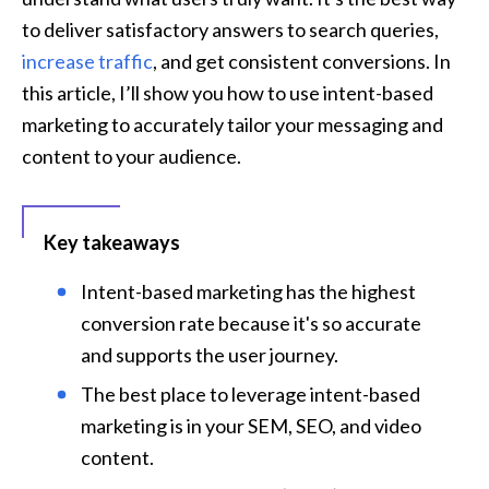
to deliver satisfactory answers to search queries, 
increase traffic
, and get consistent conversions. In 
this article, I’ll show you how to use intent-based 
marketing to accurately tailor your messaging and 
content to your audience.
Key takeaways
Intent-based marketing has the highest 
conversion rate because it's so accurate 
and supports the user journey.
The best place to leverage intent-based 
marketing is in your SEM, SEO, and video 
content.