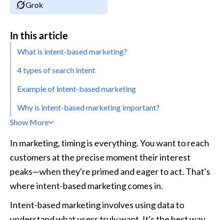
Grok
In this article
What is intent-based marketing?
4 types of search intent
Example of intent-based marketing
Why is intent-based marketing important?
Show More
In marketing, timing is everything. You want to reach 
customers at the precise moment their interest 
peaks—when they're primed and eager to act. That's 
where intent-based marketing comes in.
Intent-based marketing involves using data to 
understand what users truly want. It's the best way 