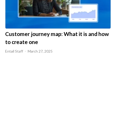
Customer journey map: What it is and how
to create one
Entail Staff
March 27, 2025