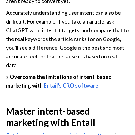
aren't ready to convert yet.
Accurately understanding user intent can also be 
difficult. For example, if you take an article, ask 
ChatGPT what intent it targets, and compare that to 
the real keywords the article ranks for on Google, 
you'll see a difference. Google is the best and most 
accurate tool for that because it's based on real 
data.
» Overcome the limitations of intent-based 
marketing with 
Entail's CRO software
.
Master intent-based 
marketing with Entail