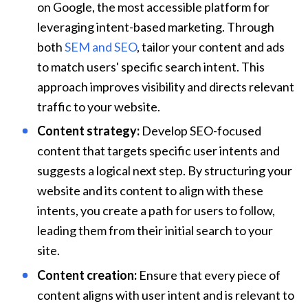
on Google, the most accessible platform for 
leveraging intent-based marketing. Through 
both 
SEM and SEO
, tailor your content and ads 
to match users' specific search intent. This 
approach improves visibility and directs relevant 
traffic to your website.
Content strategy:
 Develop SEO-focused 
content that targets specific user intents and 
suggests a logical next step. By structuring your 
website and its content to align with these 
intents, you create a path for users to follow, 
leading them from their initial search to your 
site.
Content creation:
 Ensure that every piece of 
content aligns with user intent and is relevant to 