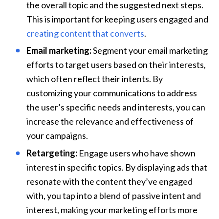
the overall topic and the suggested next steps. 
This is important for keeping users engaged and 
creating content that converts
.
Email marketing:
 Segment your email marketing 
efforts to target users based on their interests, 
which often reflect their intents. By 
customizing your communications to address 
the user’s specific needs and interests, you can 
increase the relevance and effectiveness of 
your campaigns.
Retargeting:
 Engage users who have shown 
interest in specific topics. By displaying ads that 
resonate with the content they’ve engaged 
with, you tap into a blend of passive intent and 
interest, making your marketing efforts more 