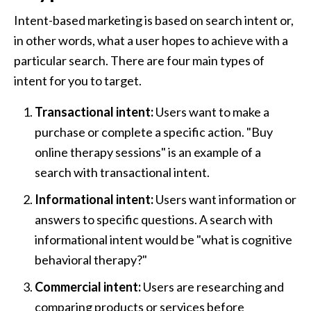
Intent-based marketing is based on search intent or, 
in other words, what a user hopes to achieve with a 
particular search. There are four main types of 
intent for you to target.
Transactional intent: 
Users want to make a 
purchase or complete a specific action. "Buy 
online therapy sessions" is an example of a 
search with transactional intent.
Informational intent: 
Users want information or 
answers to specific questions. A search with 
informational intent would be "what is cognitive 
behavioral therapy?"
Commercial intent: 
Users are researching and 
comparing products or services before 