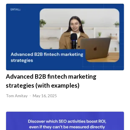
Advanced B2B fintech marketing
strategies (with examples)
Tom Amitay
May 16, 2025