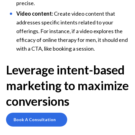
precise.
Video content:
 Create video content that 
addresses specific intents related to your 
offerings. For instance, if a video explores the 
efficacy of online therapy for men, it should end 
with a CTA, like booking a session.
Leverage intent-based
marketing to maximize
conversions
Book A Consultation