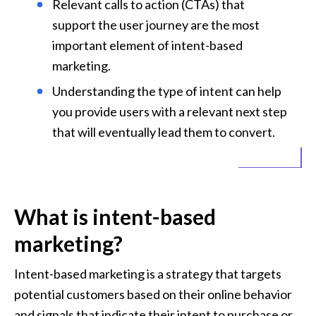
Relevant calls to action (CTAs) that 
support the user journey are the most 
important element of intent-based 
marketing.
Understanding the type of intent can help 
you provide users with a relevant next step 
that will eventually lead them to convert.
What is intent-based 
marketing?
Intent-based marketing is a strategy that targets 
potential customers based on their online behavior 
and signals that indicate their intent to purchase or 