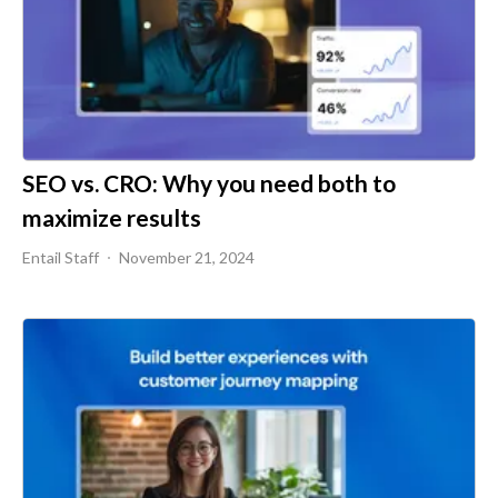
SEO vs. CRO: Why you need both to
maximize results
Entail Staff
November 21, 2024