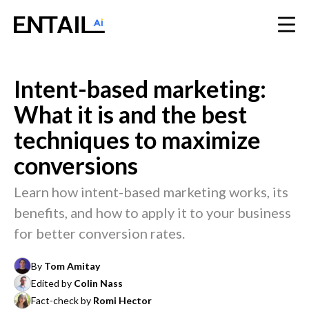
Intent-based marketing:
What it is and the best
techniques to maximize
conversions
Learn how intent-based marketing works, its
benefits, and how to apply it to your business
for better conversion rates.
By
Tom Amitay
Edited by
Colin Nass
Fact-check by
Romi Hector