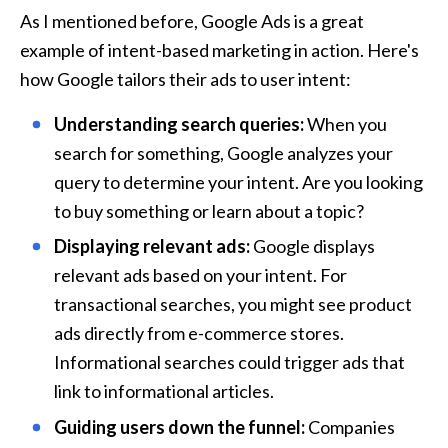
As I mentioned before, Google Ads is a great 
example of intent-based marketing in action. Here's 
how Google tailors their ads to user intent:
Understanding search queries:
 When you 
search for something, Google analyzes your 
query to determine your intent. Are you looking 
to buy something or learn about a topic?
Displaying relevant ads:
 Google displays 
relevant ads based on your intent. For 
transactional searches, you might see product 
ads directly from e-commerce stores. 
Informational searches could trigger ads that 
link to informational articles.
Guiding users down the funnel:
 Companies 