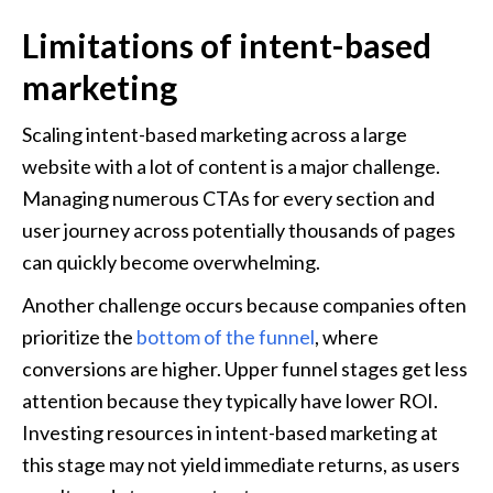
Limitations of intent-based 
marketing
Scaling intent-based marketing across a large 
website with a lot of content is a major challenge. 
Managing numerous CTAs for every section and 
user journey across potentially thousands of pages 
can quickly become overwhelming.
Another challenge occurs because companies often 
prioritize the 
bottom of the funnel
, where 
conversions are higher. Upper funnel stages get less 
attention because they typically have lower ROI. 
Investing resources in intent-based marketing at 
this stage may not yield immediate returns, as users 