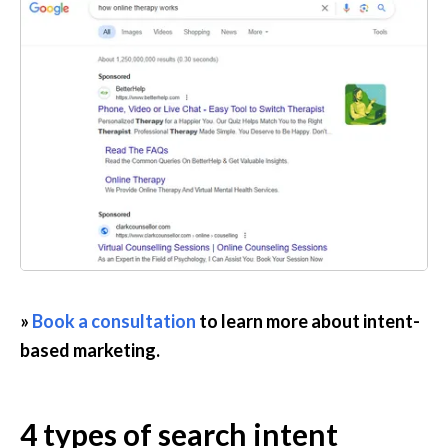
» 
Book a consultation
 to learn more about intent-
based marketing.
4 types of search intent