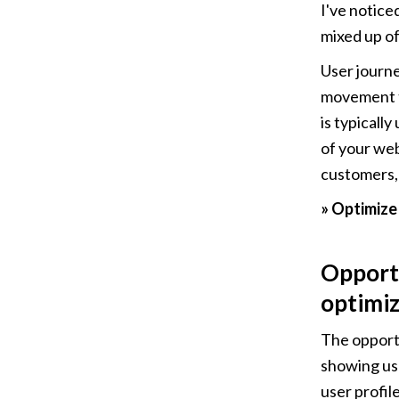
I've notice
mixed up of
User journe
movement t
is typicall
of your web
customers, 
» Optimize
Opportu
optimiz
The opportu
showing use
user profil