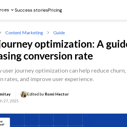
rces
Success stories
Pricing
Content Marketing
Guide
journey optimization: A guid
asing conversion rate
 user journey optimization can help reduce churn,
n rates, and improve user experience.
mitay
Edited by 
Romi Hector
h 27, 2025