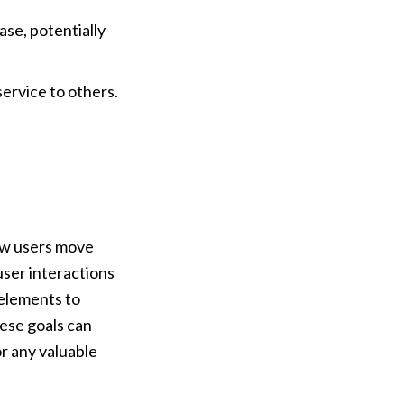
se, potentially 
ervice to others.
ow users move 
ser interactions 
elements to 
se goals can 
 any valuable 