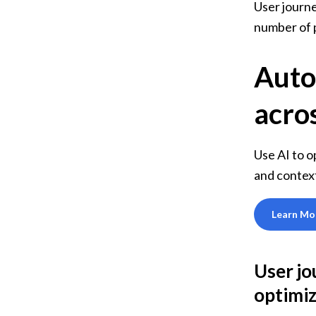
User journe
number of 
Auto
acros
Use AI to o
and contex
Learn Mo
User jo
optimi