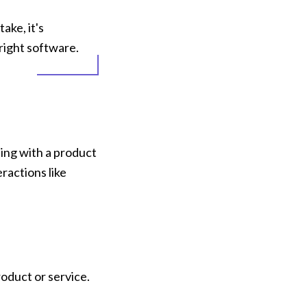
ke, it's 
right software.
ing with a product 
actions like 
oduct or service.