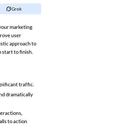
Grok
your marketing 
rove user 
stic approach to 
tart to finish.
nificant traffic.
d dramatically 
eractions, 
ls to action 