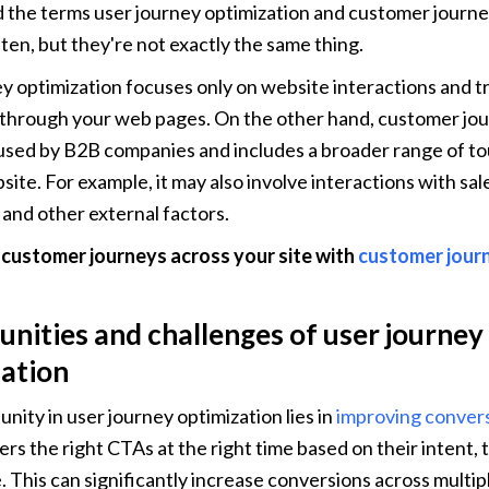
d the terms user journey optimization and customer journey
ten, but they're not exactly the same thing.
y optimization focuses only on website interactions and tr
hrough your web pages. On the other hand, customer jour
y used by B2B companies and includes a broader range of to
site. For example, it may also involve interactions with sal
and other external factors.
 customer journeys across your site with 
customer jour
nities and challenges of user journey 
ation 
nity in user journey optimization lies in 
improving convers
rs the right CTAs at the right time based on their intent, t
e. This can significantly increase conversions across multip