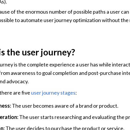
s).
use of the enormous number of possible paths a user can ta
ssible to automate user journey optimization without the 
s the user journey?
urney is the complete experience a user has while interact
 from awareness to goal completion and post-purchase inter
and advocacy.
there are five 
user journey stages
:
ess:
 The user becomes aware of a brand or product.
ration: 
The user starts researching and evaluating the pr
n:
 The user decides to purchase the product or service.