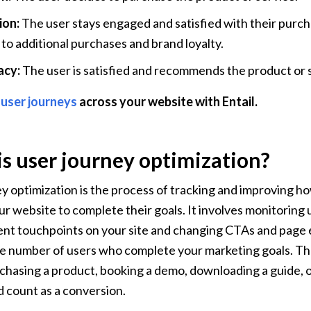
on: 
The user stays engaged and satisfied with their purcha
 to additional purchases and brand loyalty.
cy:
 The user is satisfied and recommends the product or s
 user journeys
 across your website with Entail.
s user journey optimization?
y optimization is the process of tracking and improving h
r website to complete their goals. It involves monitoring u
ent touchpoints on your site and changing CTAs and page 
e number of users who complete your marketing goals. The
chasing a product, booking a demo, downloading a guide, or
d count as a conversion.