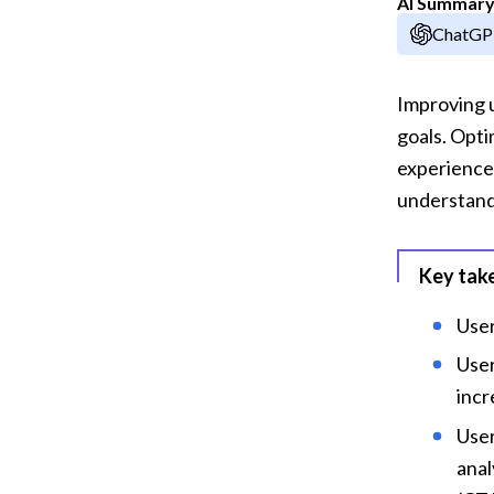
AI Summar
ChatG
Improving u
goals. Opti
experience,
understandi
Key tak
User
User
incr
User
anal