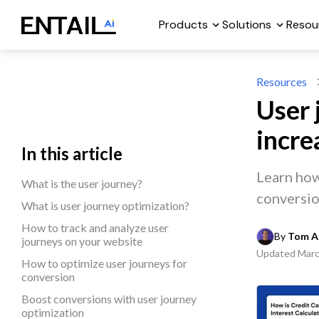
Products
Solutions
Resou
Resources
User 
incre
In this article
Learn how
What is the user journey?
conversio
What is user journey optimization?
How to track and analyze user
By 
Tom A
journeys on your website
Updated
Marc
How to optimize user journeys for
conversion
Boost conversions with user journey
optimization