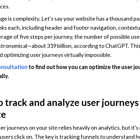
rces.
ge is complexity. Let's say your website has a thousand pa
inks each, including header and footer navigation, contextua
rage of five steps per journey, the number of possible use
tronomical—about 319 billion, according to ChatGPT. This
d optimizing user journeys virtually impossible.
onsultation
 to find out how you can optimize the user jo
lly.
 track and analyze user journeys 
te
r journeys on your site relies heavily on analytics, but it's
users click on. The key is tracking funnels to understand 