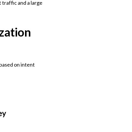
traffic and a large 
zation
based on intent 
y 