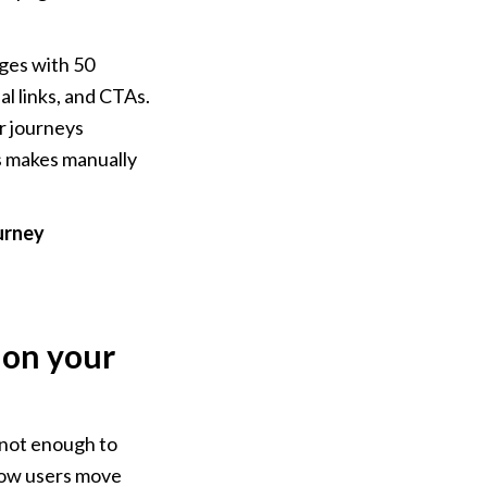
ges with 50 
l links, and CTAs. 
r journeys 
 makes manually 
urney 
on your 
 not enough to 
how users move 