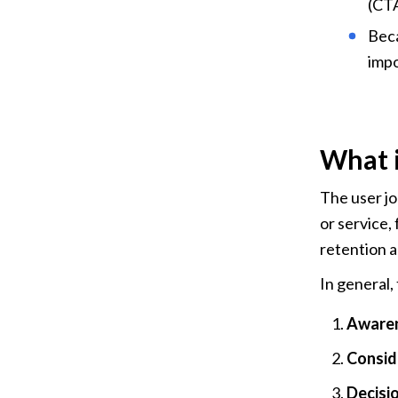
(CTA
Beca
impo
What i
The user jo
or service,
retention 
In general, 
Awaren
Conside
Decisio