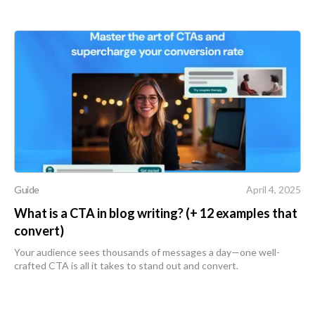
Guide
April 4, 2025
What is a CTA in blog writing? (+ 12 examples that
convert)
Your audience sees thousands of messages a day—one well-
crafted CTA is all it takes to stand out and convert.