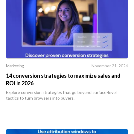
Marketing
November 21, 2024
14 conversion strategies to maximize sales and
ROI in 2026
Explore conversion strategies that go beyond surface-level
tactics to turn browsers into buyers.