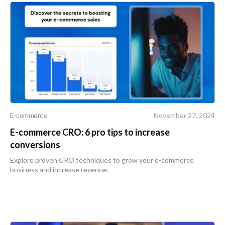
E-commerce
November 27, 2024
E-commerce CRO: 6 pro tips to increase
conversions
Explore proven CRO techniques to grow your e-commerce
business and increase revenue.