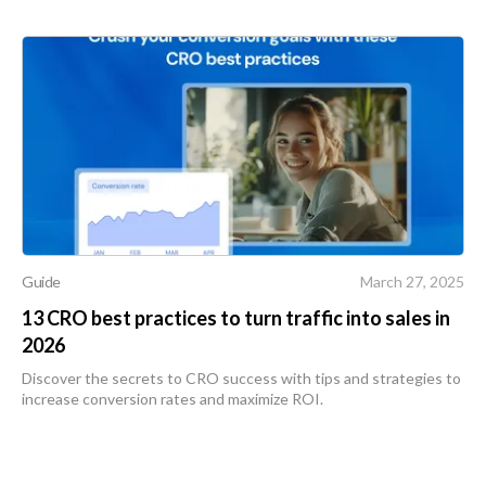
Guide
March 27, 2025
13 CRO best practices to turn traffic into sales in
2026
Discover the secrets to CRO success with tips and strategies to
increase conversion rates and maximize ROI.