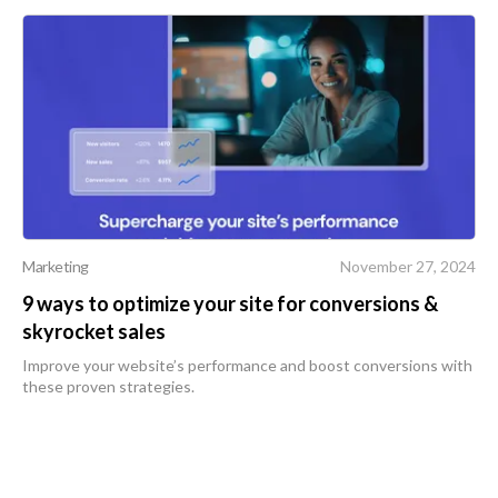
Marketing
November 27, 2024
9 ways to optimize your site for conversions &
skyrocket sales
Improve your website’s performance and boost conversions with
these proven strategies.