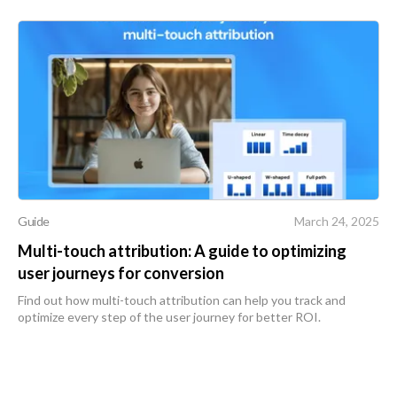
Guide
March 24, 2025
Multi-touch attribution: A guide to optimizing
user journeys for conversion
Find out how multi-touch attribution can help you track and
optimize every step of the user journey for better ROI.