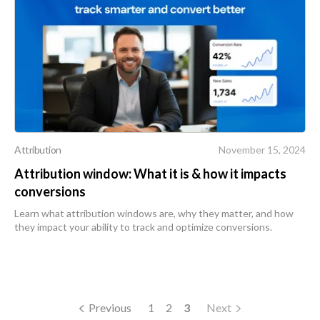
Attribution
November 15, 2024
Attribution window: What it is & how it impacts
conversions
Learn what attribution windows are, why they matter, and how
they impact your ability to track and optimize conversions.
Previous
1
2
3
Next