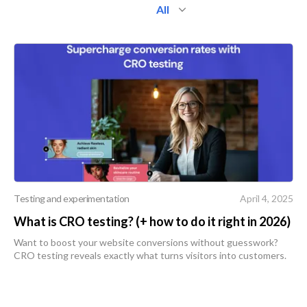
All
Testing and experimentation
April 4, 2025
What is CRO testing? (+ how to do it right in 2026)
Want to boost your website conversions without guesswork?
CRO testing reveals exactly what turns visitors into customers.