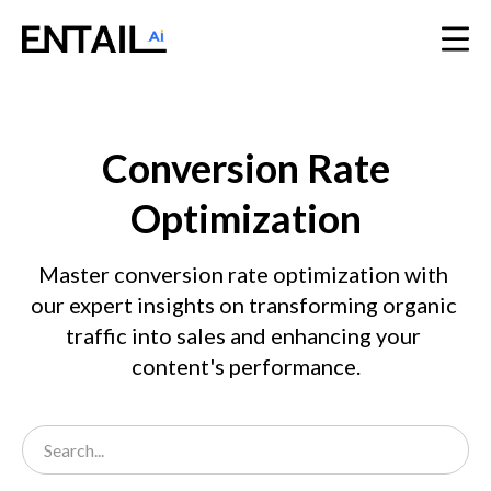
Conversion Rate
Optimization
Master conversion rate optimization with 
our expert insights on transforming organic 
traffic into sales and enhancing your 
content's performance.