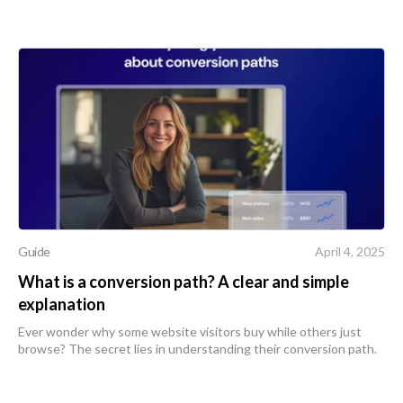
Guide
April 4, 2025
What is a conversion path? A clear and simple
explanation
Ever wonder why some website visitors buy while others just
browse? The secret lies in understanding their conversion path.