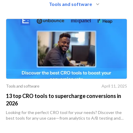
Tools and software
Tools and software
April 11, 2025
13 top CRO tools to supercharge conversions in
2026
Looking for the perfect CRO tool for your needs? Discover the
best tools for any use case—from analytics to A/B testing and
more.