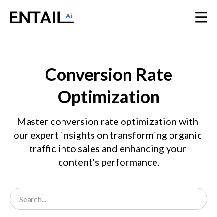
Conversion Rate
Optimization
Master conversion rate optimization with 
our expert insights on transforming organic 
traffic into sales and enhancing your 
content's performance.