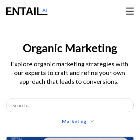
Organic Marketing
Explore organic marketing strategies with 
our experts to craft and refine your own 
approach that leads to conversions.  
Marketing