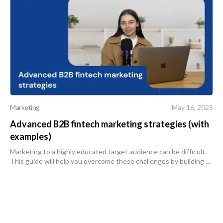
Marketing
May 16, 2025
Advanced B2B fintech marketing strategies (with
examples)
Marketing to a highly educated target audience can be difficult.
This guide will help you overcome these challenges by building a
trustworthy brand and reaching your customers through the
most effecti