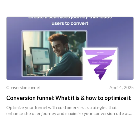
Conversion funnel
April 4, 2025
Conversion funnel: What it is & how to optimize it
Optimize your funnel with customer-first strategies that
enhance the user journey and maximize your conversion rate at
every stage.