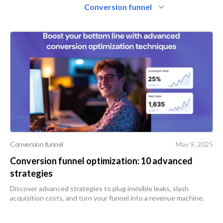
Conversion funnel
Conversion funnel
May 9, 2025
Conversion funnel optimization: 10 advanced
strategies
Discover advanced strategies to plug invisible leaks, slash
acquisition costs, and turn your funnel into a revenue machine.