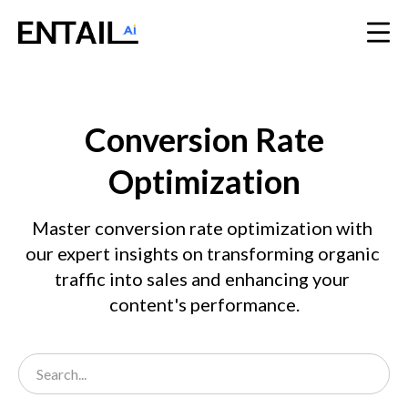
Conversion Rate
Optimization
Master conversion rate optimization with 
our expert insights on transforming organic 
traffic into sales and enhancing your 
content's performance.