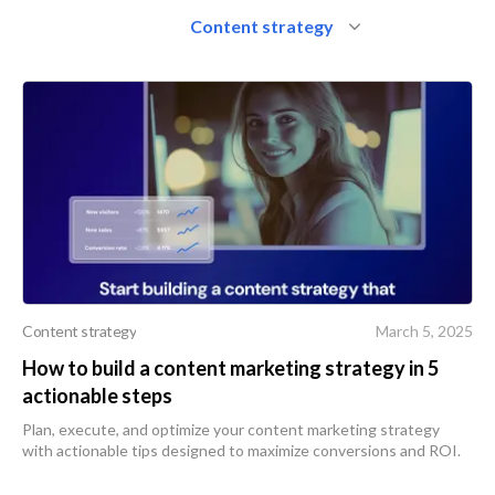
Content strategy
Content strategy
March 5, 2025
How to build a content marketing strategy in 5
actionable steps
Plan, execute, and optimize your content marketing strategy
with actionable tips designed to maximize conversions and ROI.