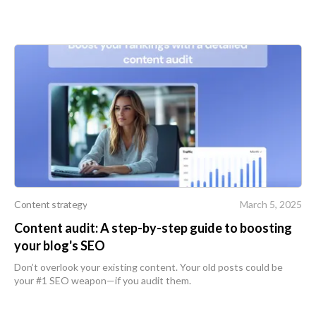
Content strategy
March 5, 2025
Content audit: A step-by-step guide to boosting
your blog's SEO
Don’t overlook your existing content. Your old posts could be
your #1 SEO weapon—if you audit them.