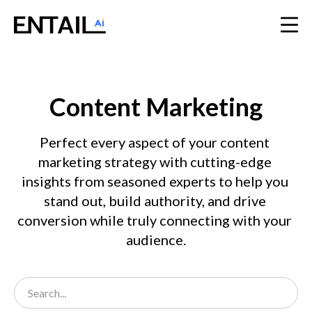
Content Marketing
Perfect every aspect of your content 
marketing strategy with cutting-edge 
insights from seasoned experts to help you 
stand out, build authority, and drive 
conversion while truly connecting with your 
audience.