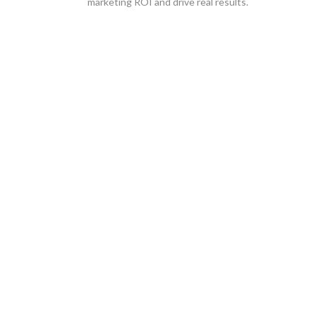
marketing ROI and drive real results.