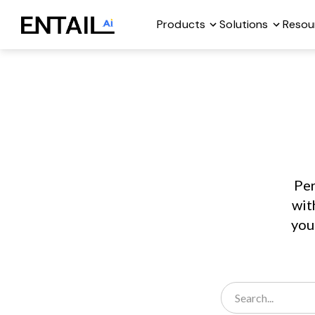
Products
Solutions
Resou
Per
wit
you