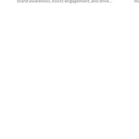
brand awareness, boost engagement, and drive
ma
conversions.
gr