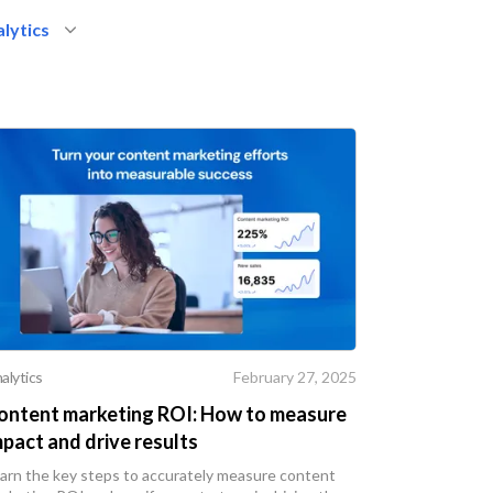
lytics
alytics
February 27, 2025
ontent marketing ROI: How to measure
mpact and drive results
arn the key steps to accurately measure content