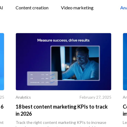
AI
Content creation
Video marketing
Ana
Analytics
An
025
February 27, 2025
 6
18 best content marketing KPIs to track
C
in 2026
i
ent
Track the right content marketing KPIs to increase
Le