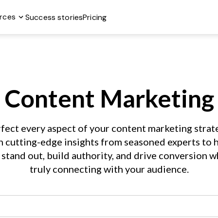
rces
Success stories
Pricing
Content Marketing
fect every aspect of your content marketing strate
h cutting-edge insights from seasoned experts to h
 stand out, build authority, and drive conversion wh
truly connecting with your audience.