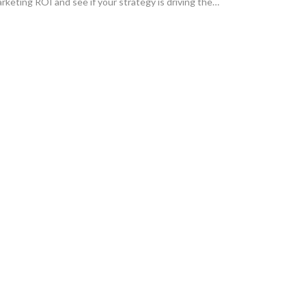
rketing ROI and see if your strategy is driving the
owth your business needs.