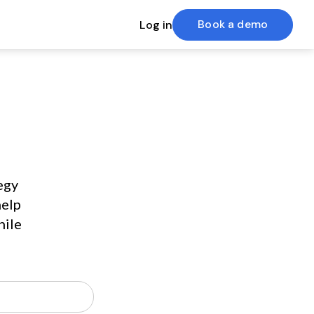
Book a demo
Log in
gy 
elp 
ile 