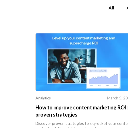
All
Analytics
March 5, 2
How to improve content marketing ROI:
proven strategies
Discover proven strategies to skyrocket your cont