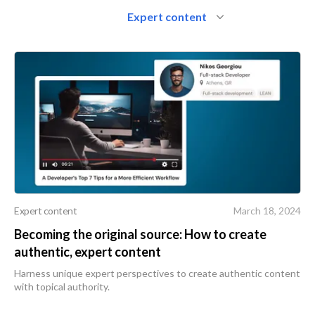
Expert content
Expert content
March 18, 2024
Becoming the original source: How to create
authentic, expert content
Harness unique expert perspectives to create authentic content
with topical authority.