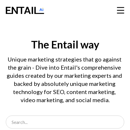
The Entail way
Unique marketing strategies that go against 
the grain - Dive into Entail's comprehensive 
guides created by our marketing experts and 
backed by absolutely unique marketing 
technology for SEO, content marketing, 
video marketing, and social media.