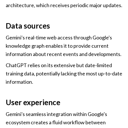
architecture, which receives periodic major updates.
Data sources
Gemini's real-time web access through Google's 
knowledge graph enables it to provide current 
information about recent events and developments.
ChatGPT relies on its extensive but date-limited 
training data, potentially lacking the most up-to-date 
information.
User experience
Gemini's seamless integration within Google's 
ecosystem creates a fluid workflow between 