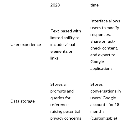
2023
time
Interface allows 
users to modify 
Text-based with 
responses, 
limited ability to 
share or fact-
User experience
include visual 
check content, 
elements or 
and export to 
links
Google 
applications
Stores all 
Stores 
prompts and 
conversations in 
queries for 
users' Google 
Data storage
reference, 
accounts for 18 
raising potential 
months 
privacy concerns
(customizable)