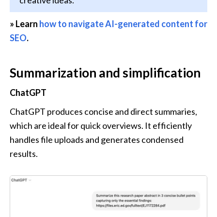
» Learn 
how to navigate AI-generated content for 
SEO
. 
Summarization and simplification
ChatGPT
ChatGPT produces concise and direct summaries, 
which are ideal for quick overviews. It efficiently 
handles file uploads and generates condensed 
results.