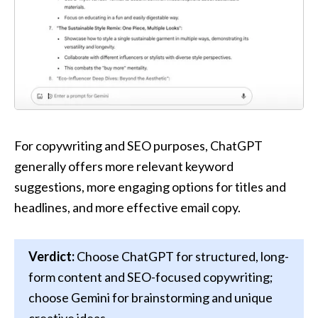
For copywriting and SEO purposes, ChatGPT 
generally offers more relevant keyword 
suggestions, more engaging options for titles and 
headlines, and more effective email copy.
Verdict:
 Choose ChatGPT for structured, long-
form content and SEO-focused copywriting; 
choose Gemini for brainstorming and unique 
creative ideas.