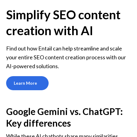
Simplify SEO content
creation with AI
Find out how Entail can help streamline and scale 
your entire SEO content creation process with our 
AI-powered solutions.
Learn More
Google Gemini vs. ChatGPT: 
Key differences
While these AI chatbots share many similarities, 