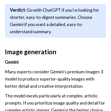
Verdict:
 Go with ChatGPT if you're looking for 
shorter, easy-to-digest summaries. Choose 
Gemini if you want a detailed, easy-to-
understand summary.
Image generation
Gemini
Many experts consider Gemini's premium Imagen 3 
model to produce superior-quality images with 
better detail and creative interpretation. 
The model excels particularly at complex, artistic 
prompts. If you prioritize image quality and detail for 
complex artistic visions, Gemini is the better choice.