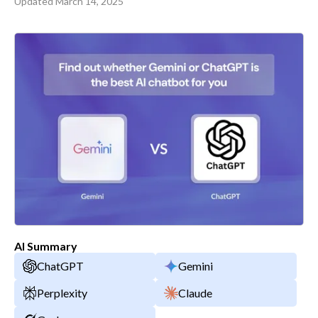
Updated
March 14, 2025
AI Summary
ChatGPT
Gemini
Perplexity
Claude