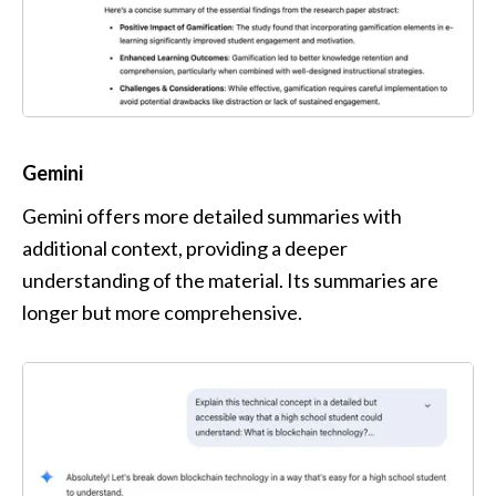
Gemini
Gemini offers more detailed summaries with 
additional context, providing a deeper 
understanding of the material. Its summaries are 
longer but more comprehensive. 