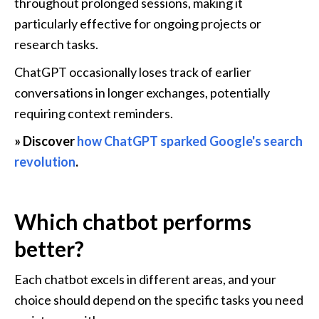
throughout prolonged sessions, making it 
particularly effective for ongoing projects or 
research tasks.
ChatGPT occasionally loses track of earlier 
conversations in longer exchanges, potentially 
requiring context reminders.
» Discover 
how ChatGPT sparked Google's search 
revolution
.
Which chatbot performs 
better?
Each chatbot excels in different areas, and your 
choice should depend on the specific tasks you need 