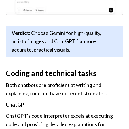
Verdict:
 Choose Gemini for high-quality, 
artistic images and ChatGPT for more 
accurate, practical visuals.
Coding and technical tasks
Both chatbots are proficient at writing and 
explaining code but have different strengths. 
ChatGPT
ChatGPT's code Interpreter excels at executing 
code and providing detailed explanations for 