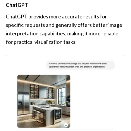
ChatGPT
ChatGPT provides more accurate results for 
specific requests and generally offers better image 
interpretation capabilities, making it more reliable 
for practical visualization tasks.