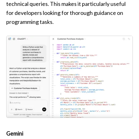
technical queries. This makes it particularly useful 
for developers looking for thorough guidance on 
programming tasks.
Gemini