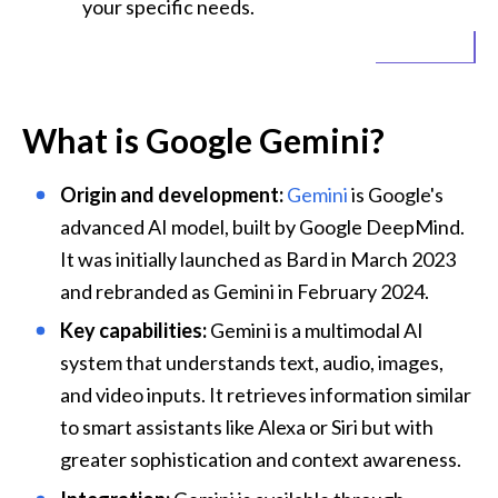
your specific needs.
What is Google Gemini?
Origin and development:
Gemini
 is Google's 
advanced AI model, built by 
Google DeepMind
. 
It was initially launched as Bard in March 2023 
and rebranded as Gemini in February 2024.
Key capabilities:
 Gemini is a multimodal AI 
system that understands text, audio, images, 
and video inputs. It retrieves information similar 
to smart assistants like Alexa or Siri but with 
greater sophistication and context awareness.