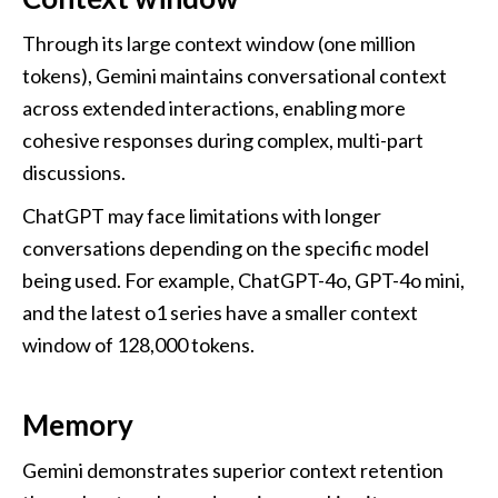
Through its large context window (one million 
tokens), Gemini maintains conversational context 
across extended interactions, enabling more 
cohesive responses during complex, multi-part 
discussions.
ChatGPT may face limitations with longer 
conversations depending on the specific model 
being used. For example, ChatGPT-4o, GPT-4o mini, 
and the latest o1 series have a smaller context 
window of 128,000 tokens.
Memory
Gemini demonstrates superior context retention 