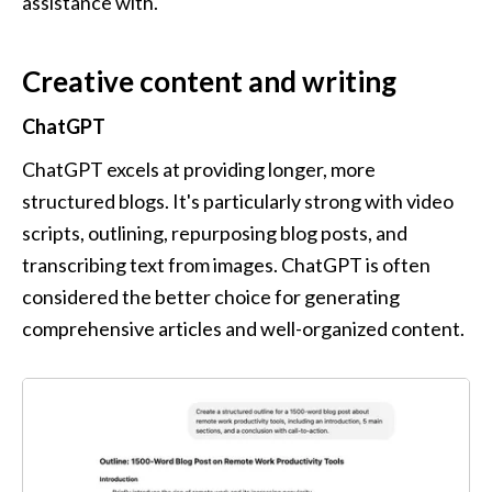
assistance with.
Creative content and writing
ChatGPT
ChatGPT excels at providing longer, more 
structured blogs. It's particularly strong with video 
scripts, outlining, repurposing blog posts, and 
transcribing text from images. ChatGPT is often 
considered the better choice for generating 
comprehensive articles and well-organized content.