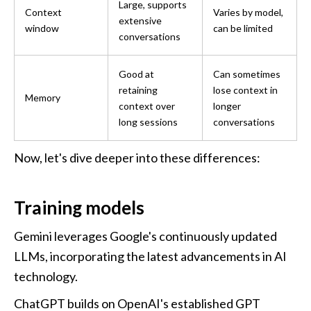
Large, supports 
Context 
Varies by model, 
extensive 
window
can be limited
conversations
Good at 
Can sometimes 
retaining 
lose context in 
Memory
context over 
longer 
long sessions
conversations
Now, let's dive deeper into these differences:
Training models
Gemini leverages Google's continuously updated 
LLMs, incorporating the latest advancements in AI 
technology. 
ChatGPT builds on OpenAI's established GPT 