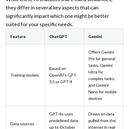
they differ in several key aspects that can 
significantly impact which one might be better 
suited for your specific needs.
Feature
ChatGPT
Gemini
Offers Gemini 
Pro for general 
tasks, Gemini 
Based on 
Ultra for 
Training models
OpenAI's GPT-
complex tasks, 
3.5 or GPT-4
and Gemini 
Nano for mobile 
devices
GPT-4o uses 
Draws on data 
predefined data 
pulled from the 
Data sources
up to October 
internet in real-