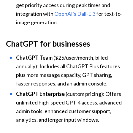
get priority access during peak times and 
integration with 
OpenAI's Dall-E 3
 for text-to-
image generation.
ChatGPT for businesses
ChatGPT Team
 ($25/user/month, billed 
annually): Includes all ChatGPT Plus features 
plus more message capacity, GPT sharing, 
faster responses, and an admin console.
ChatGPT Enterprise
 (custom pricing): Offers 
unlimited high-speed GPT-4 access, advanced 
admin tools, enhanced customer support, 
analytics, and longer input windows.