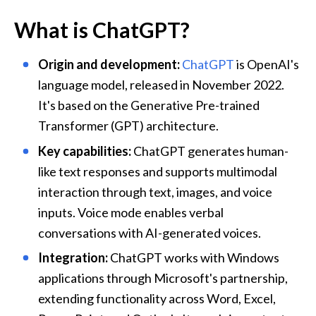
What is ChatGPT?
Origin and development:
ChatGPT
 is OpenAI's 
language model, released in November 2022. 
It's based on the 
Generative Pre-trained 
Transformer (GPT) architecture.
Key capabilities:
 ChatGPT generates human-
like text responses and supports multimodal 
interaction through text, images, and voice 
inputs. Voice mode enables verbal 
conversations with AI-generated voices.
Integration:
 ChatGPT works with Windows 
applications through Microsoft's partnership, 
extending functionality across Word, Excel, 