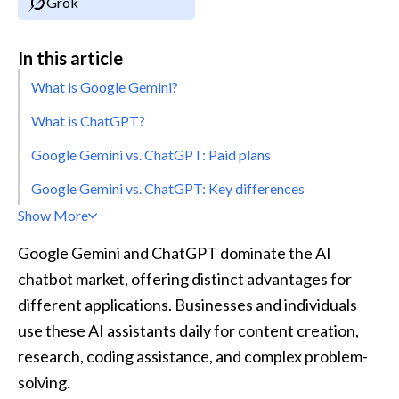
Grok
In this article
What is Google Gemini?
What is ChatGPT?
Google Gemini vs. ChatGPT: Paid plans
Google Gemini vs. ChatGPT: Key differences
Show More
Google Gemini and ChatGPT dominate the AI 
chatbot market, offering distinct advantages for 
different applications. Businesses and individuals 
use these AI assistants daily for content creation, 
research, coding assistance, and complex problem-
solving. 