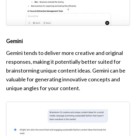
Gemini
Gemini tends to deliver more creative and original 
responses, making it potentially better suited for 
brainstorming unique content ideas. Gemini can be 
valuable for generating innovative concepts and 
unique angles for your content.