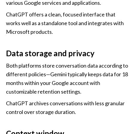
various Google services and applications. 
ChatGPT offers a clean, focused interface that 
works well as a standalone tool and integrates with 
Microsoft products.
Data storage and privacy
Both platforms store conversation data according to 
different policies—Gemini typically keeps data for 18 
months within your Google account with 
customizable retention settings. 
ChatGPT archives conversations with less granular 
control over storage duration.
Context window