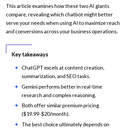
This article examines how these two AI giants 
compare, revealing which chatbot might better 
serve your needs when using AI to maximize reach 
and conversions across your business operations.
Key takeaways
ChatGPT excels at content creation, 
summarization, and SEO tasks.
Gemini performs better in real-time 
research and complex reasoning.
Both offer similar premium pricing 
($19.99-$20/month).
The best choice ultimately depends on 