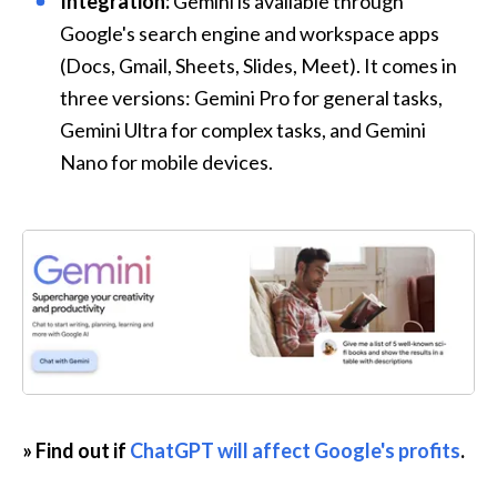
Integration:
 Gemini is available through 
Google's search engine and workspace apps 
(Docs, Gmail, Sheets, Slides, Meet). It comes in 
three versions: Gemini Pro for general tasks, 
Gemini Ultra for complex tasks, and Gemini 
Nano for mobile devices.
» Find out if 
ChatGPT will affect Google's profits
.