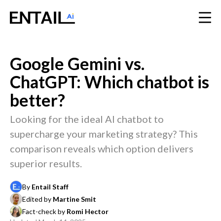
Google Gemini vs.
ChatGPT: Which chatbot is
better?
Looking for the ideal AI chatbot to
supercharge your marketing strategy? This
comparison reveals which option delivers
superior results.
By
Entail Staff
Edited by
Martine Smit
Fact-check by
Romi Hector