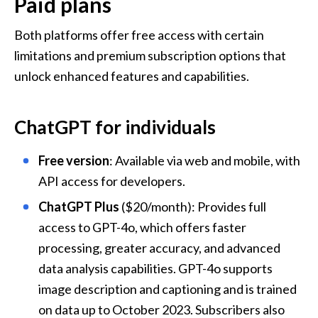
Paid plans
Both platforms offer free access with certain 
limitations and premium subscription options that 
unlock enhanced features and capabilities.
ChatGPT for individuals
Free version
: Available via web and mobile, with 
API access for developers.
ChatGPT Plus
 ($20/month): Provides full 
access to GPT-4o, which offers faster 
processing, greater accuracy, and advanced 
data analysis capabilities. GPT-4o supports 
image description and captioning and is trained 
on data up to October 2023. Subscribers also 