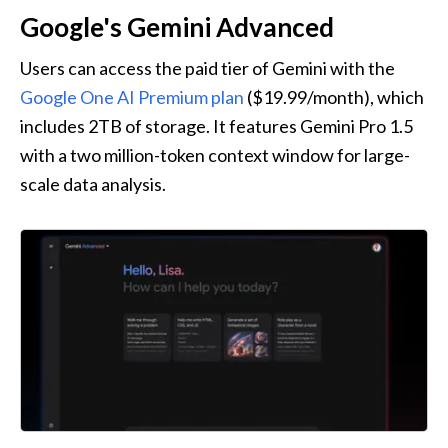
Google's Gemini Advanced
Users can access the paid tier of Gemini with the 
Google One AI Premium plan
 ($19.99/month), which 
includes 2TB of storage. It features Gemini Pro 1.5 
with a two million-token context window for large-
scale data analysis.