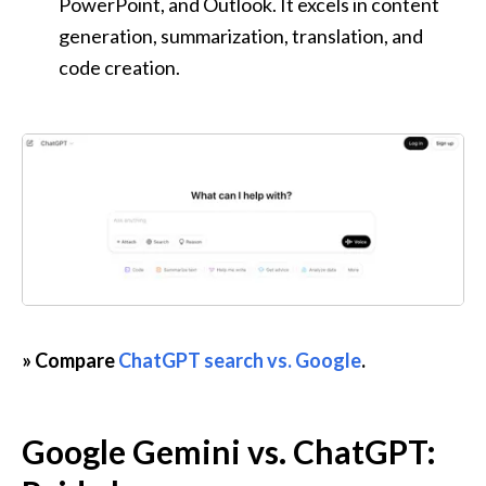
PowerPoint, and Outlook. It excels in content 
generation, summarization, translation, and 
code creation.
» Compare 
ChatGPT search vs. Google
.
Google Gemini vs. ChatGPT: 