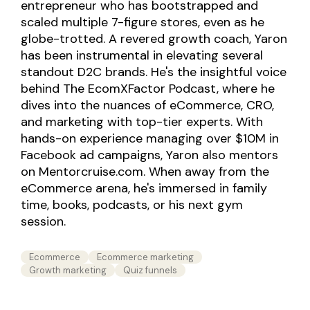
entrepreneur who has bootstrapped and
scaled multiple 7-figure stores, even as he
globe-trotted. A revered growth coach, Yaron
has been instrumental in elevating several
standout D2C brands. He's the insightful voice
behind The EcomXFactor Podcast, where he
dives into the nuances of eCommerce, CRO,
and marketing with top-tier experts. With
hands-on experience managing over $10M in
Facebook ad campaigns, Yaron also mentors
on Mentorcruise.com. When away from the
eCommerce arena, he's immersed in family
time, books, podcasts, or his next gym
session.
Ecommerce
Ecommerce marketing
Growth marketing
Quiz funnels