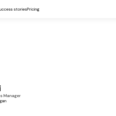
uccess stories
Pricing
i
ns Manager
igan