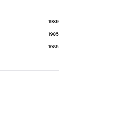
1989
1985
1985