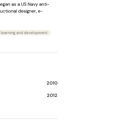
began as a US Navy anti-
ructional designer, e-
n learning and development
2010
2012