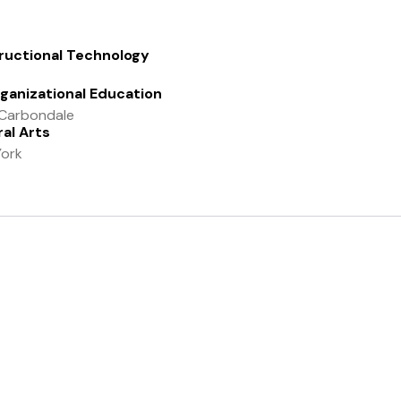
tructional Technology
rganizational Education
y-Carbondale
al Arts
York