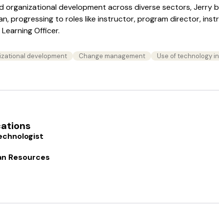
nd organizational development across diverse sectors, Jerry 
, progressing to roles like instructor, program director, inst
Learning Officer.
izational development
Change management
Use of technology i
cations
echnologist
an Resources