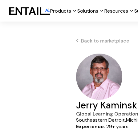
Products
Solutions
Resources
S
Back to marketplace
Jerry Kaminsk
Global Learning Operatio
Southeastern Detroit,Mich
Experience:
29+ years