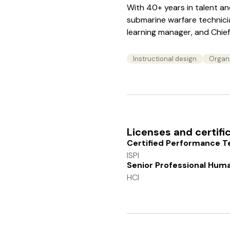
With 40+ years in talent a
submarine warfare technician
learning manager, and Chief 
Instructional design
Organ
Licenses and certifi
Certified Performance T
ISPI
Senior Professional Hum
HCI