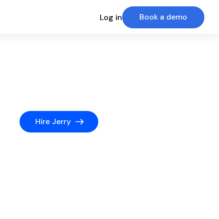
Book a demo
Log in
Hire Jerry