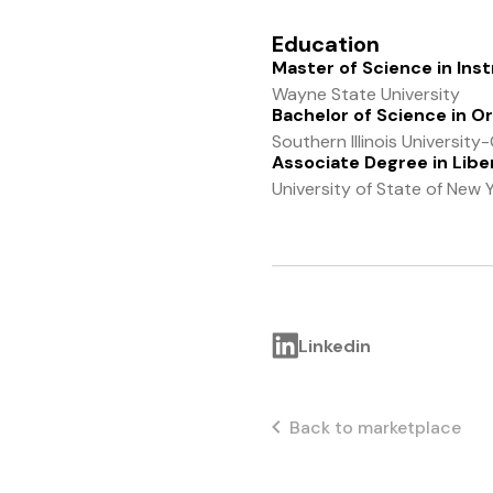
Education
Master of Science in Ins
Wayne State University
Bachelor of Science in O
Southern Illinois Universit
Associate Degree in Liber
University of State of New 
Linkedin
Back to marketplace