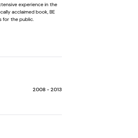
xtensive experience in the
tically acclaimed book, BE
 for the public.
2008 - 2013