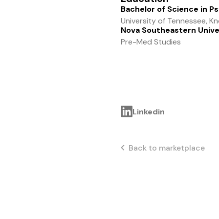
Bachelor of Science in P
University of Tennessee, Kno
Nova Southeastern Unive
Pre-Med Studies
Linkedin
Back to marketplace