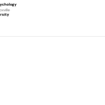
sychology
xville
rsity