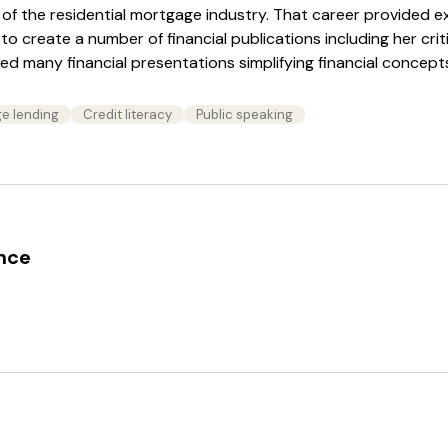
of the residential mortgage industry. That career provided e
 to create a number of financial publications including her cri
d many financial presentations simplifying financial concepts
e lending
Credit literacy
Public speaking
ence