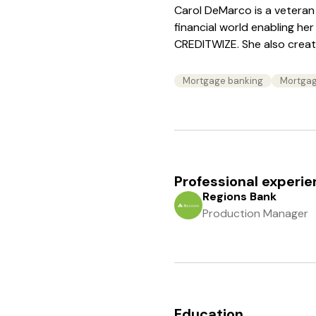
Carol DeMarco is a veteran 
financial world enabling her
CREDITWIZE. She also create
Mortgage banking
Mortgag
Professional experi
Regions Bank
Production Manager
Education