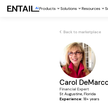
Products
Solutions
Resources
S
Back to marketplace
Carol DeMarc
Financial Expert
St Augustine, Florida
Experience:
18+ years