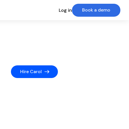
Book a demo
Log in
Hire Carol